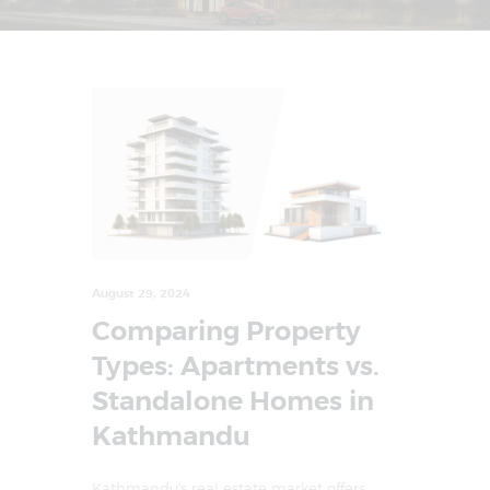
August 29, 2024
Comparing Property
Types: Apartments vs.
Standalone Homes in
Kathmandu
Kathmandu's real estate market offers