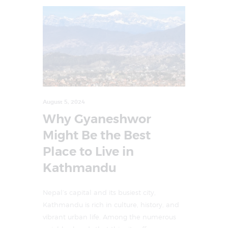
August 5, 2024
Why Gyaneshwor
Might Be the Best
Place to Live in
Kathmandu
Nepal’s capital and its busiest city,
Kathmandu is rich in culture, history, and
vibrant urban life. Among the numerous