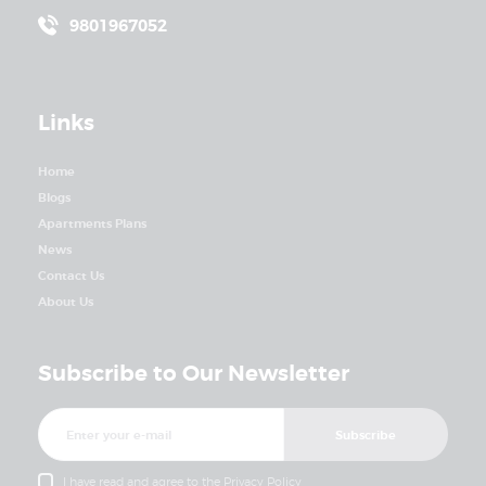
9801967052
Links
Home
Blogs
Apartments Plans
News
Contact Us
About Us
Subscribe to Our Newsletter
I have read and agree to the
Privacy Policy