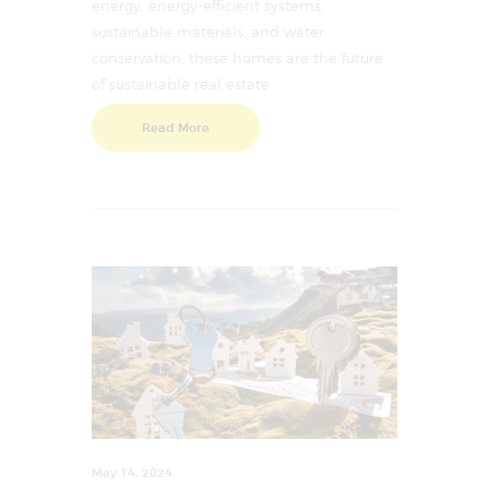
energy, energy-efficient systems,
sustainable materials, and water
conservation, these homes are the future
of sustainable real estate.
Read More
May 14, 2024