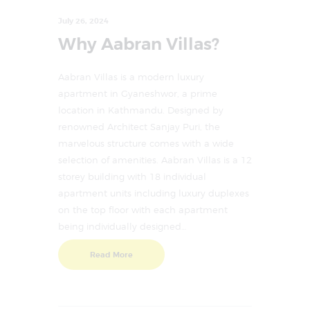
July 26, 2024
Why Aabran Villas?
Aabran Villas is a modern luxury
apartment in Gyaneshwor, a prime
location in Kathmandu. Designed by
renowned Architect Sanjay Puri, the
marvelous structure comes with a wide
selection of amenities. Aabran Villas is a 12
storey building with 18 individual
apartment units including luxury duplexes
on the top floor with each apartment
being individually designed…
Read More