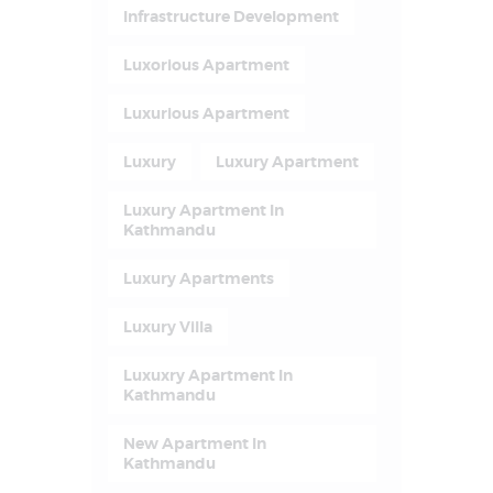
Infrastructure Development
Luxorious Apartment
Luxurious Apartment
Luxury
Luxury Apartment
Luxury Apartment In
Kathmandu
Luxury Apartments
Luxury Villa
Luxuxry Apartment In
Kathmandu
New Apartment In
Kathmandu