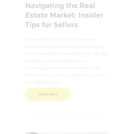
Navigating the Real
Estate Market: Insider
Tips for Sellers
Successfully selling a home requires
understanding market trends, preparing
your home, setting the right price, effective
marketing, and working with a
knowledgeable real estate agent. Stay
flexible and open to negotiations to close
the deal efficiently.
Read More