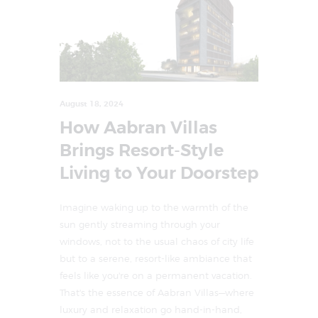
August 18, 2024
How Aabran Villas
Brings Resort-Style
Living to Your Doorstep
Imagine waking up to the warmth of the
sun gently streaming through your
windows, not to the usual chaos of city life
but to a serene, resort-like ambiance that
feels like you're on a permanent vacation.
That's the essence of Aabran Villas—where
luxury and relaxation go hand-in-hand,