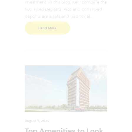
investment. In this blog, we’ll compare the
two. Fixed Deposits: Pros and Cons Fixed
deposits are a safe and traditional…
Read More
August 7, 2024
Top Amenities to Look