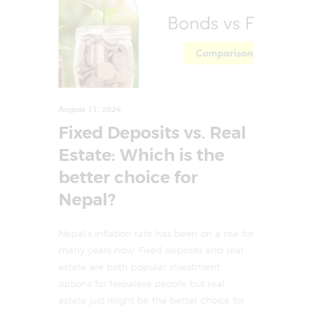
August 11, 2024
Fixed Deposits vs. Real
Estate: Which is the
better choice for
Nepal?
Nepal’s inflation rate has been on a rise for
many years now. Fixed deposits and real
estate are both popular investment
options for Nepalese people but real
estate just might be the better choice for