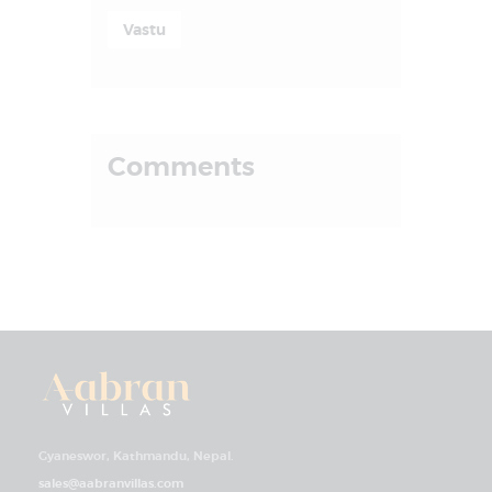
Vastu
Comments
Gyaneswor, Kathmandu, Nepal.
sales@aabranvillas.com