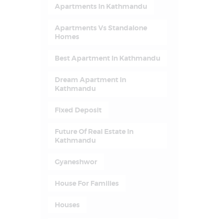
Apartments In Kathmandu
Apartments Vs Standalone
Homes
Best Apartment In Kathmandu
Dream Apartment In
Kathmandu
Fixed Deposit
Future Of Real Estate In
Kathmandu
Gyaneshwor
House For Families
Houses