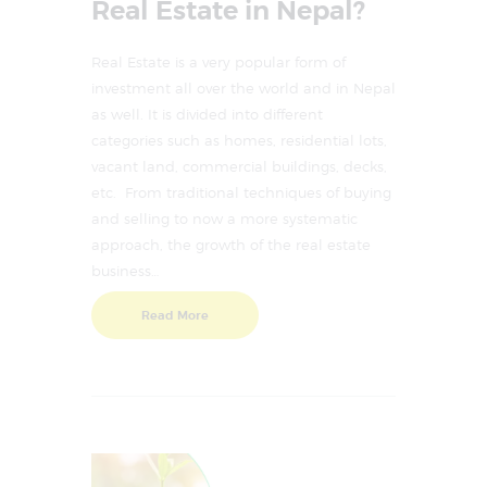
Real Estate in Nepal?
Real Estate is a very popular form of
investment all over the world and in Nepal
as well. It is divided into different
categories such as homes, residential lots,
vacant land, commercial buildings, decks,
etc. From traditional techniques of buying
and selling to now a more systematic
approach, the growth of the real estate
business…
Read More