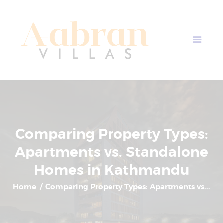
AABRAN VILLAS
Most Modern Apartment In Nepal
Home
Apartment Plans
Blogs
About Us
Contact Us
Comparing Property Types:
Apartments vs. Standalone
Homes in Kathmandu
Home
Comparing Property Types: Apartments vs...