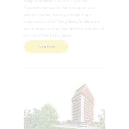
neighborhoods that this city offers,
Gyaneshwor can be looked upon as a
prime location for anyone seeking a
balanced and fulfilling lifestyle. Here are
some reasons why Gyaneshwor stands out
as one of the best places…
Read More