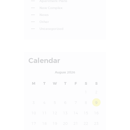
Apartment Plans
New Complex
News
Other
Uncategorized
Calendar
August 2026
M
T
W
T
F
S
S
1
2
3
4
5
6
7
8
9
10
11
12
13
14
15
16
17
18
19
20
21
22
23