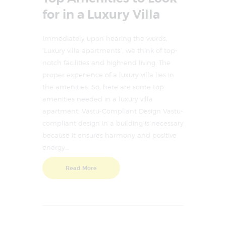
for in a Luxury Villa
Immediately upon hearing the words,
‘Luxury villa apartments’, we think of top-
notch facilities and high-end living. The
proper experience of a luxury villa lies in
the amenities. So, here are some top
amenities needed in a luxury villa
apartment: Vastu-Compliant Design Vastu-
compliant design in a building is necessary
because it ensures harmony and positive
energy…
Read More