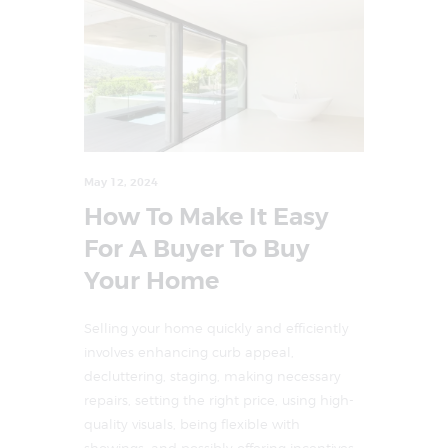
May 12, 2024
How To Make It Easy
For A Buyer To Buy
Your Home
Selling your home quickly and efficiently
involves enhancing curb appeal,
decluttering, staging, making necessary
repairs, setting the right price, using high-
quality visuals, being flexible with