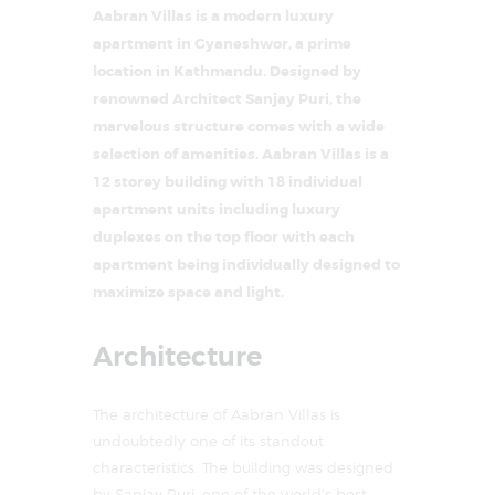
Aabran Villas is a modern luxury
apartment in Gyaneshwor, a prime
location in Kathmandu. Designed by
renowned Architect Sanjay Puri, the
marvelous structure comes with a wide
selection of amenities. Aabran Villas is a
12 storey building with 18 individual
apartment units including luxury
duplexes on the top floor with each
apartment being individually designed to
maximize space and light.
Architecture
The architecture of Aabran Villas is
undoubtedly one of its standout
characteristics. The building was designed
by Sanjay Puri, one of the world’s best