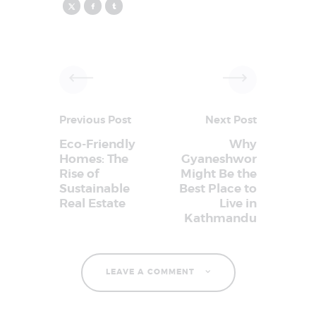
Previous Post
Next Post
Eco-Friendly
Why
Homes: The
Gyaneshwor
Rise of
Might Be the
Sustainable
Best Place to
Real Estate
Live in
Kathmandu
LEAVE A COMMENT