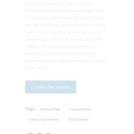
architect Sanjay Puri, the 12-storey
building maximizes space and light in its
18 exclusive apartments. Residents enjoy
top-tier amenities including a community
hall, heated swimming pool, gym, and
outdoor spa, with 24/7 security ensuring
safety. The close-knit community and
proximity to essential services make
Aabran Villas an ideal choice for luxurious
urban living.
Contact Our Experts
Tags:
Aabran Villa
Gyaneshwor
Luxury Apartment
Real Estate