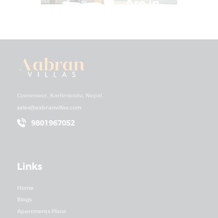
Are in
Villa in
High
Kathm
Deman
andu
d
Gyaneswor, Kathmandu, Nepal.
sales@aabranvillas.com
9801967052
Links
Home
Blogs
Apartments Plans