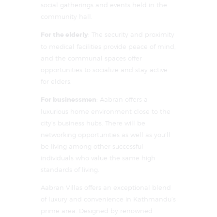
social gatherings and events held in the
community hall.
For the elderly
: The security and proximity
to medical facilities provide peace of mind,
and the communal spaces offer
opportunities to socialize and stay active
for elders.
For businessmen
: Aabran offers a
luxurious home environment close to the
city’s business hubs. There will be
networking opportunities as well as you’ll
be living among other successful
individuals who value the same high
standards of living.
Aabran Villas offers an exceptional blend
of luxury and convenience in Kathmandu’s
prime area. Designed by renowned