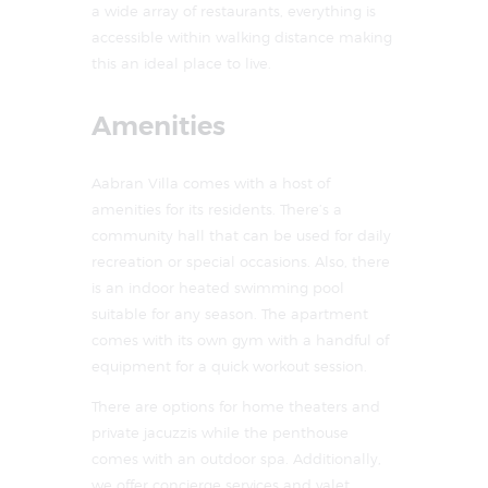
a wide array of restaurants, everything is
accessible within walking distance making
this an ideal place to live.
Amenities
Aabran Villa comes with a host of
amenities for its residents. There’s a
community hall that can be used for daily
recreation or special occasions. Also, there
is an indoor heated swimming pool
suitable for any season. The apartment
comes with its own gym with a handful of
equipment for a quick workout session.
There are options for home theaters and
private jacuzzis while the penthouse
comes with an outdoor spa. Additionally,
we offer concierge services and valet