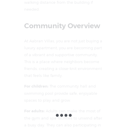
walking distance from the building if
needed.
Community Overview
At Aabran Villas, you are not just buying a
luxury apartment, you are becoming part
of a vibrant and supportive community.
This is a place where neighbors become
friends, creating a close-knit environment
that feels like family.
For children:
The community hall and
swimming pool provide safe, enjoyable
spaces to play and grow.
For adults:
Adults can make the most of
the gym and spa facilities to unwind after
a busy day. They can also participating in