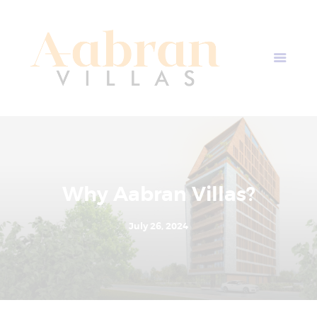
AABRAN VILLAS
Most Modern Apartment In Nepal
Home
Apartment Plans
Blogs
About Us
Contact Us
Why Aabran Villas?
July 26, 2024