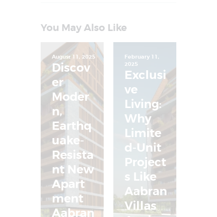
You May Also Like
August 11, 2025
February 11,
Discov
2025
Exclusi
er
ve
Moder
Living:
n,
Why
Earthq
Limite
uake-
d-Unit
Resista
Project
nt New
s Like
Apart
Aabran
ment
Villas
Aabran