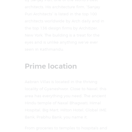
architects. His architecture firm, “Sanjay
Puri Architects” is listed in the top 100
architects worldwide by Arch daily and in
the top 136 design firms by Architizer,
New York. The building is a treat for the
eyes and is unlike anything we’ve ever
seen in Kathmandu.
Prime location
Aabran Villas is located in the thriving
locality of Gyaneshwor. Close to Naxal, this
area has everything you need. The ancient
Hindu temple of Naxal Bhagwati, Himal
Hospital, Big Mart, Hilton Hotel, Global IME
Bank, Prabhu Bank, you name it.
From groceries to temples to hospitals and