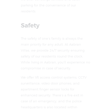
parking for the convenience of our
residents.
Safety
The safety of one’s family is always the
main priority for any adult. At Aabran
Villas, we provide 24/7 security ensuring
safety of our residents round the clock.
While living in Aabran, you’ll experience no
compromise in case of security.
We offer lift access control systems, CCTV
surveillance, video door phones, and
apartment finger sensor locks for
enhanced security. There’s a fire exit in
case of an emergency, and the police
headquarters is also located within