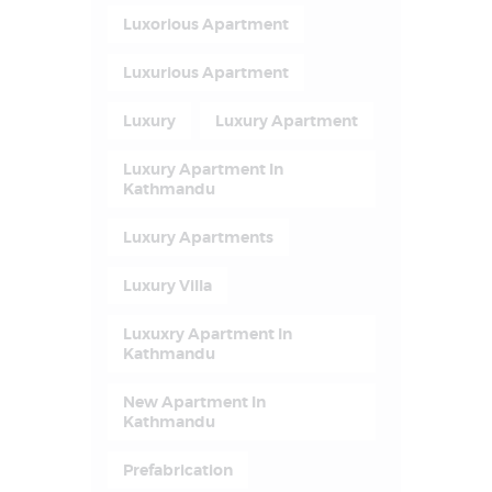
Luxorious Apartment
Luxurious Apartment
Luxury
Luxury Apartment
Luxury Apartment In
Kathmandu
Luxury Apartments
Luxury Villa
Luxuxry Apartment In
Kathmandu
New Apartment In
Kathmandu
Prefabrication