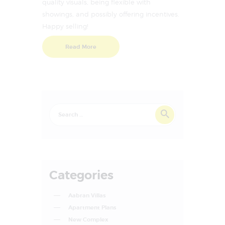
quality visuals, being flexible with
showings, and possibly offering incentives.
Happy selling!
Read More
Categories
Aabran Villas
Apartment Plans
New Complex