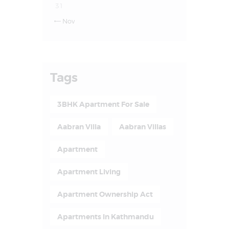
31
Nov

Tags
3BHK Apartment For Sale
Aabran Villa
Aabran Villas
Apartment
Apartment Living
Apartment Ownership Act
Apartments In Kathmandu