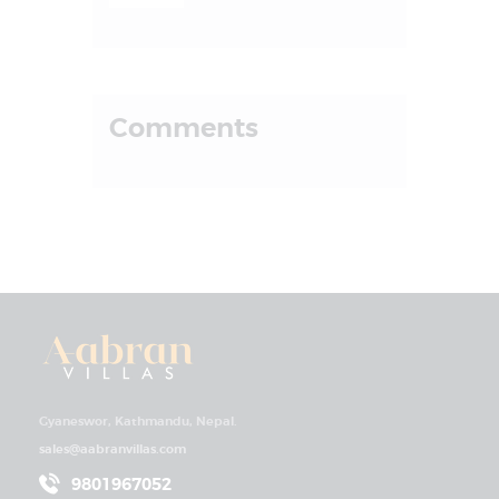
Comments
Gyaneswor, Kathmandu, Nepal.
sales@aabranvillas.com
9801967052