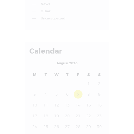
News
Other
Uncategorized
Calendar
August 2026
M
T
W
T
F
S
S
1
2
3
4
5
6
7
8
9
10
11
12
13
14
15
16
17
18
19
20
21
22
23
24
25
26
27
28
29
30