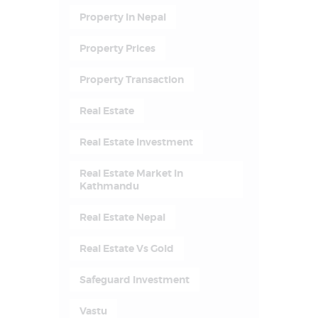
Property In Nepal
Property Prices
Property Transaction
Real Estate
Real Estate Investment
Real Estate Market In
Kathmandu
Real Estate Nepal
Real Estate Vs Gold
Safeguard Investment
Vastu