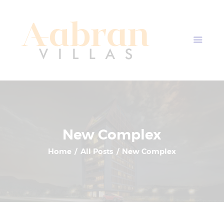
AABRAN VILLAS
Most Modern Apartment In Nepal
Home
Apartment Plans
Blogs
About Us
Contact Us
New Complex
Home
All Posts
New Complex