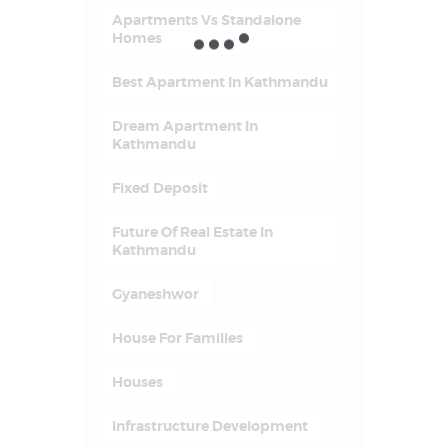
Apartments Vs Standalone
Homes
Best Apartment In Kathmandu
Dream Apartment In
Kathmandu
Fixed Deposit
Future Of Real Estate In
Kathmandu
Gyaneshwor
House For Families
Houses
Infrastructure Development