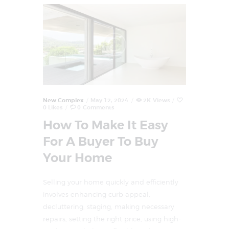
New Complex
May 12, 2024
2K
Views
0
Likes
0
Comments
How To Make It Easy
For A Buyer To Buy
Your Home
Selling your home quickly and efficiently
involves enhancing curb appeal,
decluttering, staging, making necessary
repairs, setting the right price, using high-