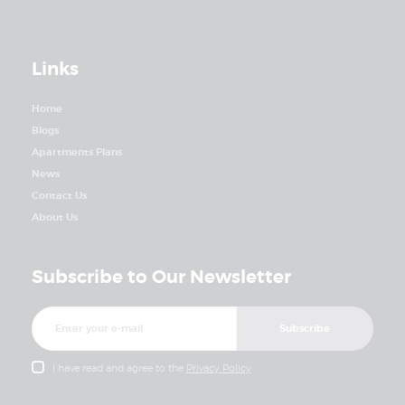
Links
Home
Blogs
Apartments Plans
News
Contact Us
About Us
Subscribe to Our Newsletter
I have read and agree to the
Privacy Policy