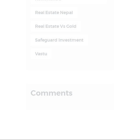
Real Estate Nepal
Real Estate Vs Gold
Safeguard Investment
Vastu
Comments