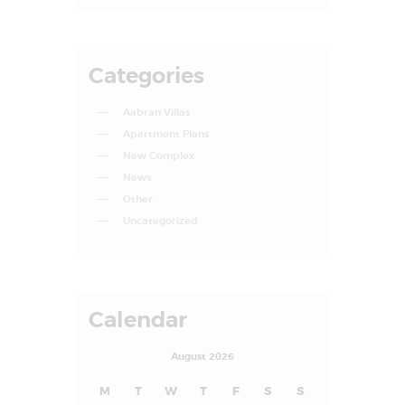
Categories
Aabran Villas
Apartment Plans
New Complex
News
Other
Uncategorized
Calendar
August 2026
M
T
W
T
F
S
S