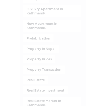
Luxuxry Apartment In
Kathmandu
New Apartment In
Kathmandu
Prefabrication
Property In Nepal
Property Prices
Property Transaction
Real Estate
Real Estate Investment
Real Estate Market In
Kathmandu