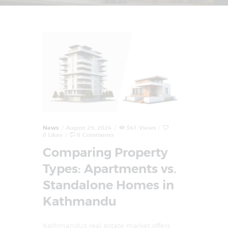
News
August 29, 2024
361
Views
0
Likes
0
Comments
Comparing Property
Types: Apartments vs.
Standalone Homes in
Kathmandu
Kathmandu's real estate market offers