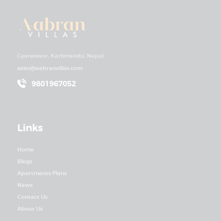
Gyaneswor, Kathmandu, Nepal.
sales@aabranvillas.com
9801967052
Links
Home
Blogs
Apartments Plans
News
Contact Us
About Us