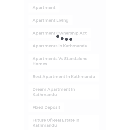
Apartment
Apartment Living
Apartment Ownership Act
Apartments In Kathmandu
Apartments Vs Standalone
Homes
Best Apartment In Kathmandu
Dream Apartment In
Kathmandu
Fixed Deposit
Future Of Real Estate In
Kathmandu