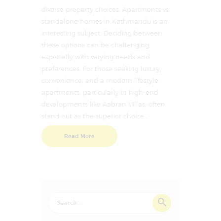
diverse property choices. Apartments vs.
standalone homes in Kathmandu is an
interesting subject. Deciding between
these options can be challenging,
especially with varying needs and
preferences. For those seeking luxury,
convenience, and a modern lifestyle,
apartments, particularly in high-end
developments like Aabran Villas, often
stand out as the superior choice.…
Read More