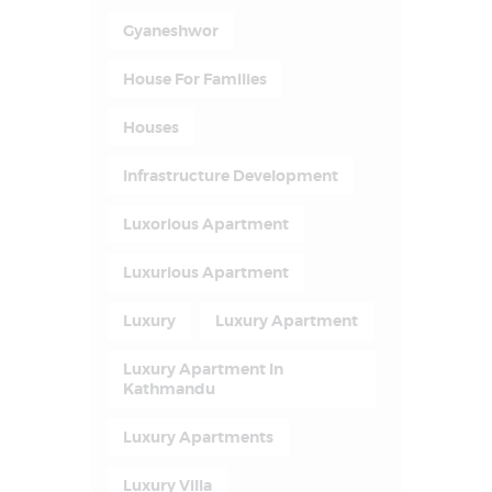
Gyaneshwor
House For Families
Houses
Infrastructure Development
Luxorious Apartment
Luxurious Apartment
Luxury
Luxury Apartment
Luxury Apartment In
Kathmandu
Luxury Apartments
Luxury Villa