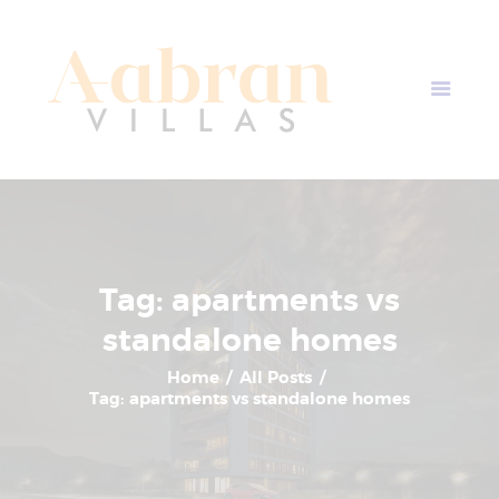
AABRAN VILLAS
Most Modern Apartment In Nepal
Home
Apartment Plans
Blogs
About Us
Contact Us
Tag: apartments vs
standalone homes
Home
All Posts
Tag: apartments vs standalone homes