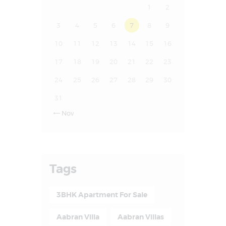
1
2
3
4
5
6
7
8
9
10
11
12
13
14
15
16
17
18
19
20
21
22
23
24
25
26
27
28
29
30
31
Nov

Tags
3BHK Apartment For Sale
Aabran Villa
Aabran Villas