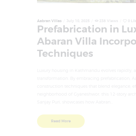
Aabran Villas
July 10, 2025
238
Views
0
Li
Prefabrication in L
Abaran Villa Incorp
Techniques
Luxury housing in Kathmandu evolves rapidly, an
transformation. By embracing prefabrication, Aa
construction techniques that blend elegance, eff
neighborhood of Gyaneshwor, this 12-story arc
Sanjay Puri, showcases how Aabran…
Read More