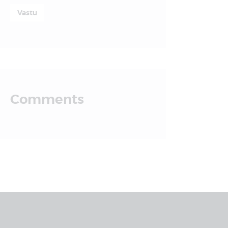
Vastu
Comments