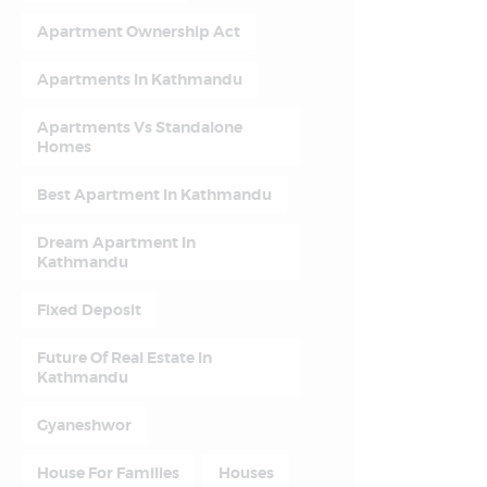
Apartment Ownership Act
Apartments In Kathmandu
Apartments Vs Standalone
Homes
Best Apartment In Kathmandu
Dream Apartment In
Kathmandu
Fixed Deposit
Future Of Real Estate In
Kathmandu
Gyaneshwor
House For Families
Houses