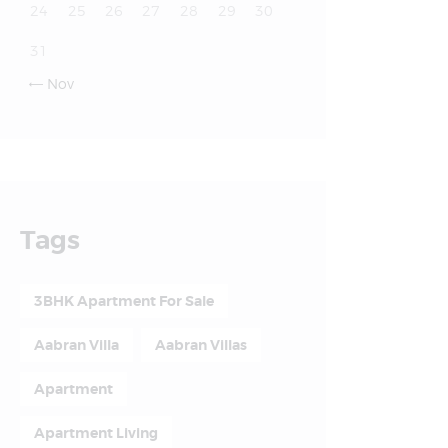
24
25
26
27
28
29
30
31
Nov

Tags
3BHK Apartment For Sale
Aabran Villa
Aabran Villas
Apartment
Apartment Living