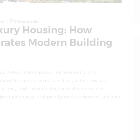
kes
0
Comments
uxury Housing: How
orates Modern Building
d Aabran Villa stands at the forefront of this
bran Villa redefines modern living with innovative
iciency, and sustainability. Located in the serene
hitectural marvel, designed by world-renowned architect