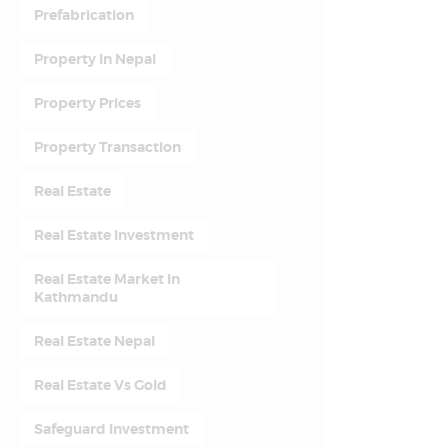
Prefabrication
Property In Nepal
Property Prices
Property Transaction
Real Estate
Real Estate Investment
Real Estate Market In
Kathmandu
Real Estate Nepal
Real Estate Vs Gold
Safeguard Investment