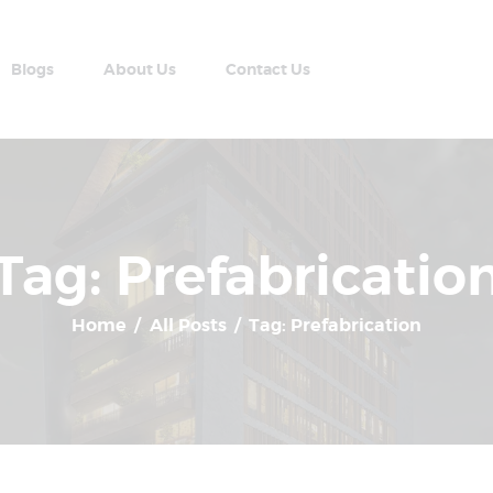
Home
Apartment Plans
Blogs
About Us
Contact Us
Blogs
AABRAN VILLAS
About Us
Most Modern Apartment In Nepal
Contact Us
Tag: Prefabricatio
Home
All Posts
Tag: Prefabrication