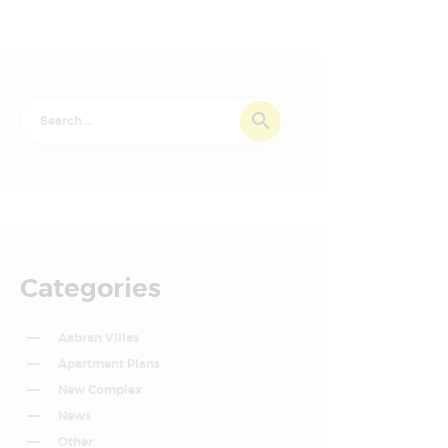
Categories
Aabran Villas
Apartment Plans
New Complex
News
Other