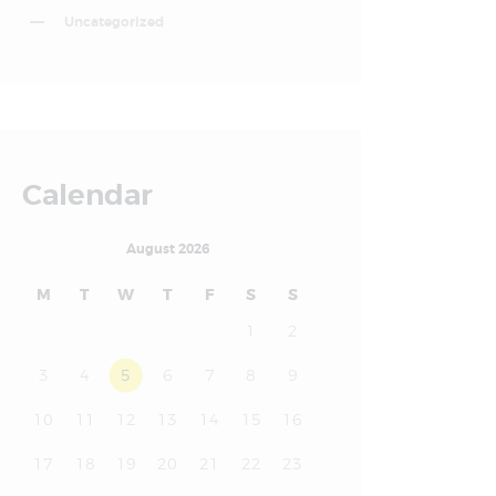
Uncategorized
Calendar
August 2026
M
T
W
T
F
S
S
1
2
3
4
5
6
7
8
9
10
11
12
13
14
15
16
17
18
19
20
21
22
23