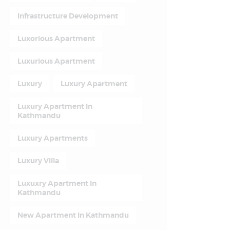
Infrastructure Development
Luxorious Apartment
Luxurious Apartment
Luxury
Luxury Apartment
Luxury Apartment In
Kathmandu
Luxury Apartments
Luxury Villa
Luxuxry Apartment In
Kathmandu
New Apartment In Kathmandu