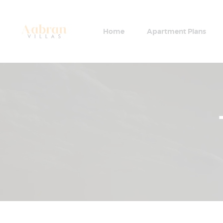
Home
Apartment Plans