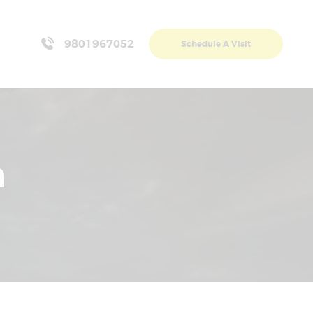
9801967052
Schedule A Visit
n