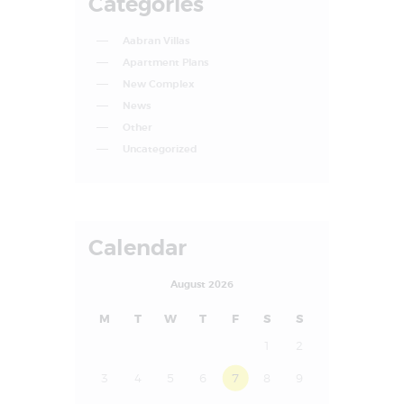
Categories
Aabran Villas
Apartment Plans
New Complex
News
Other
Uncategorized
Calendar
August 2026
M
T
W
T
F
S
S
1
2
3
4
5
6
7
8
9