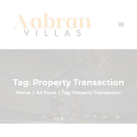
AABRAN VILLAS
Most Modern Apartment In Nepal
Home
Apartment Plans
Blogs
About Us
Contact Us
Tag: Property Transaction
Home
All Posts
Tag: Property Transaction