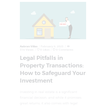
Aabran Villas
February 9, 2025
316
Views
0
Likes
0
Comments
Legal Pitfalls in
Property Transactions:
How to Safeguard Your
Investment
Investing in real estate is a significant
financial decision, and while it promises
great returns, it also comes with legal