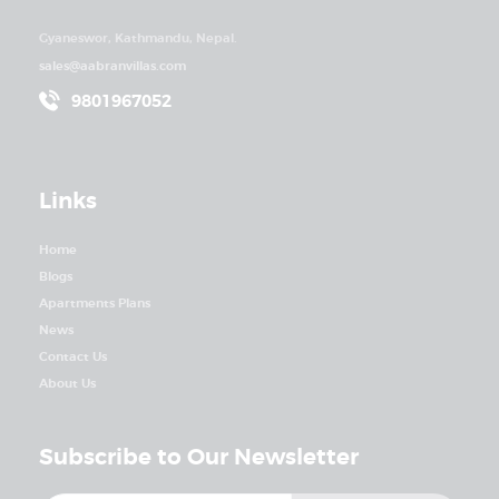
Gyaneswor, Kathmandu, Nepal.
sales@aabranvillas.com
9801967052
Links
Home
Blogs
Apartments Plans
News
Contact Us
About Us
Subscribe to Our Newsletter