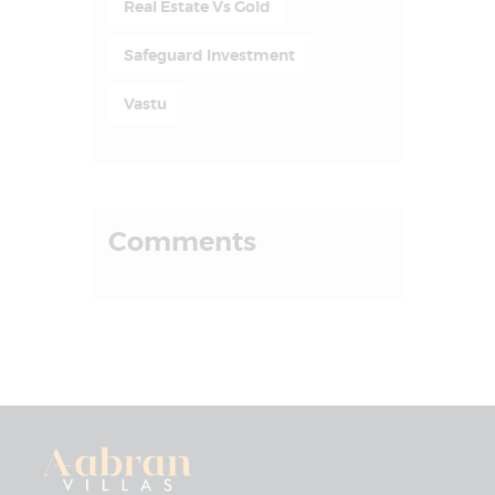
Real Estate Vs Gold
Safeguard Investment
Vastu
Comments