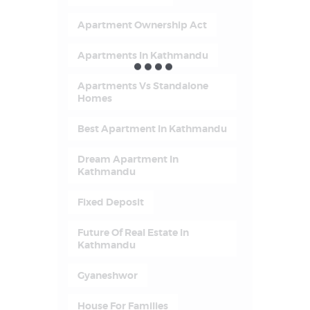
Apartment Ownership Act
Apartments In Kathmandu
Apartments Vs Standalone
Homes
Best Apartment In Kathmandu
Dream Apartment In
Kathmandu
Fixed Deposit
Future Of Real Estate In
Kathmandu
Gyaneshwor
House For Families