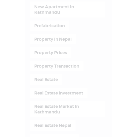
New Apartment In
Kathmandu
Prefabrication
Property In Nepal
Property Prices
Property Transaction
Real Estate
Real Estate Investment
Real Estate Market In
Kathmandu
Real Estate Nepal