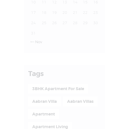
10
11
12
13
14
15
16
17
18
19
20
21
22
23
24
25
26
27
28
29
30
31
Nov

Tags
3BHK Apartment For Sale
Aabran Villa
Aabran Villas
Apartment
Apartment Living