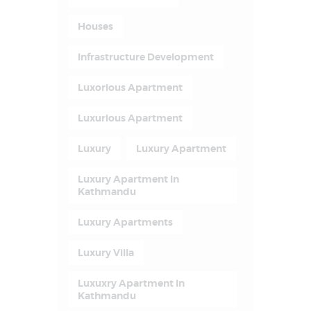
Houses
Infrastructure Development
Luxorious Apartment
Luxurious Apartment
Luxury
Luxury Apartment
Luxury Apartment In
Kathmandu
Luxury Apartments
Luxury Villa
Luxuxry Apartment In
Kathmandu