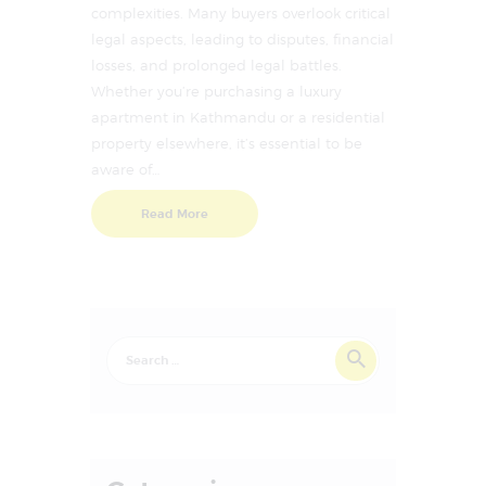
complexities. Many buyers overlook critical
legal aspects, leading to disputes, financial
losses, and prolonged legal battles.
Whether you’re purchasing a luxury
apartment in Kathmandu or a residential
property elsewhere, it’s essential to be
aware of…
Read More