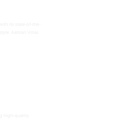
th its state-of-the-
tyle, Aabran Villas
g high-quality