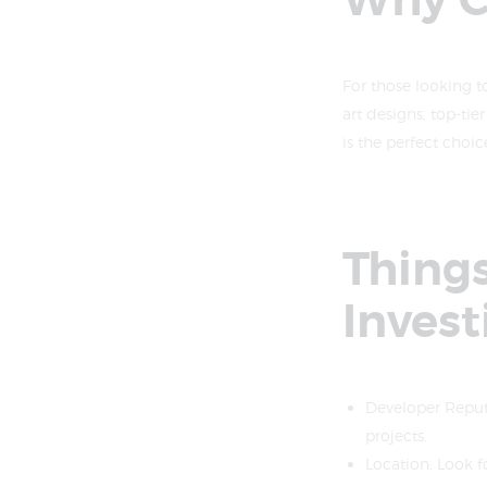
Why C
For those looking t
art designs, top-tie
is the perfect choic
Things
Invest
Developer Reputa
projects.
Location: Look f