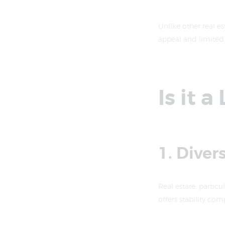
Unlike other real es
appeal and limited 
Is it 
1. Diver
Real estate, particul
offers stability com