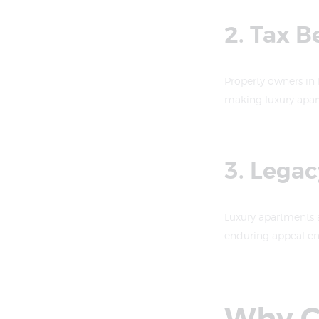
2. Tax B
Property owners in
making luxury apart
3. Lega
Luxury apartments a
enduring appeal ens