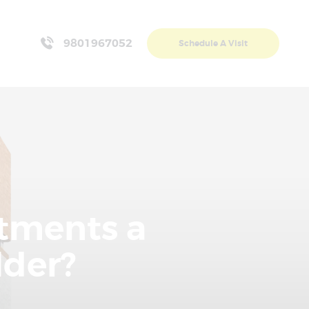
9801967052
Schedule A Visit
rtments a
lder?