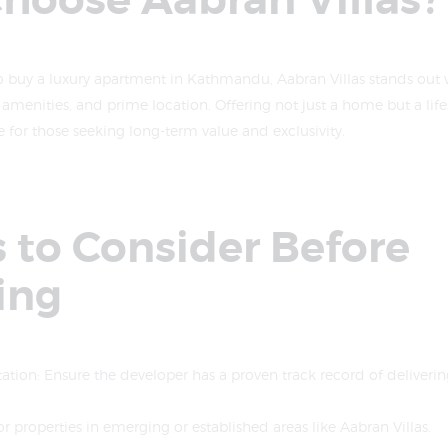
hoose Aabran Villas?
o buy a luxury apartment in Kathmandu, Aabran Villas stands out wi
r amenities, and prime location. Offering not just a home but a lifes
e for those seeking long-term value and exclusivity.
 to Consider Before
ing
tion: Ensure the developer has a proven track record of deliverin
or properties in emerging or established areas like Aabran Villas.