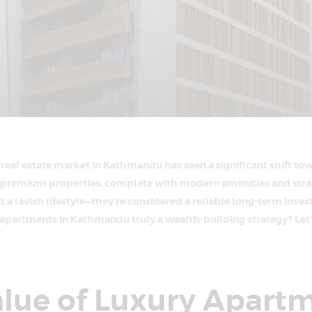
e real estate market in Kathmandu has seen a significant shift to
premium properties, complete with modern amenities and strat
t a lavish lifestyle—they’re considered a reliable long-term inves
y apartments in Kathmandu truly a wealth-building strategy? Let’
alue of Luxury Apart