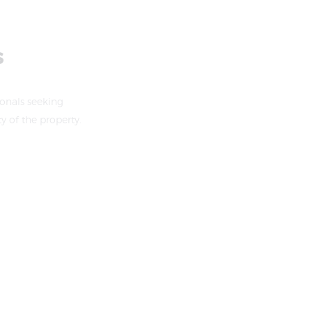
s
ionals seeking
 of the property.