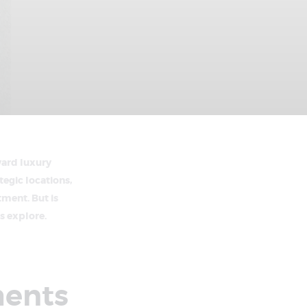
ward luxury
egic locations,
tment. But is
s explore.
ments