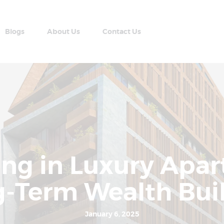
Home
Apartment Plans
Blogs
About Us
Contact Us
Blogs
AABRAN VILLAS
About Us
Most Modern Apartment In Nepal
Contact Us
ting in Luxury Apa
-Term Wealth Bui
January 6, 2025