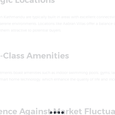
egic Locations
n Kathmandu are typically built in areas with excellent connectivit
serene environments. Locations like Aabran Villas offer a balance
them attractive to potential buyers.
d-Class Amenities
tments boast amenities such as indoor swimming pools, gyms, l
smart home technology, which enhance the quality of life and incr
ience Against Market Fluctu