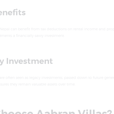
enefits
 Nepal can benefit from tax deductions on rental income and prop
ments a financially savvy investment.
cy Investment
re often seen as legacy investments, passed down to future genera
ures they remain valuable assets over time.