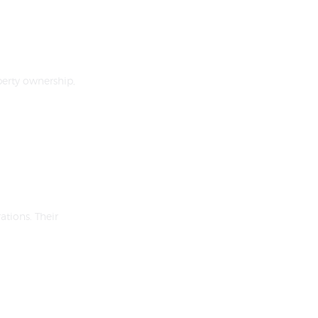
erty ownership,
tions. Their