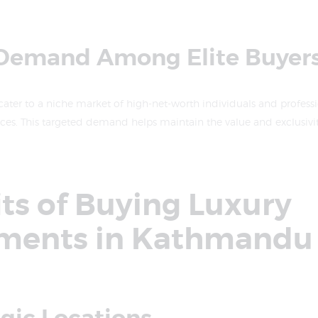
 Demand Among Elite Buyer
ater to a niche market of high-net-worth individuals and profess
es. This targeted demand helps maintain the value and exclusivity
ts of Buying Luxury
ments in Kathmandu