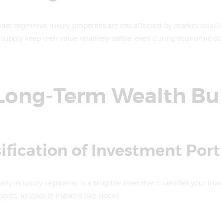
tate segments, luxury properties are less affected by market volatil
supply keep their value relatively stable, even during economic d
a Long-Term Wealth Bu
sification of Investment Port
arly in luxury segments, is a tangible asset that diversifies your inv
pared to volatile markets like stocks.