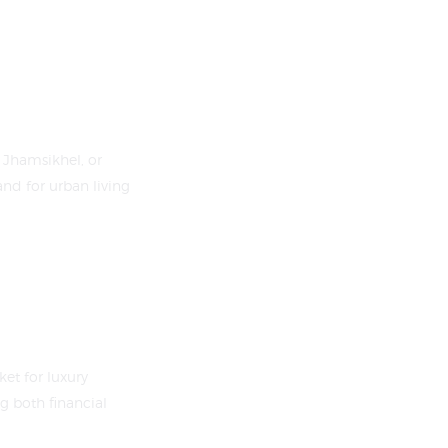
 Jhamsikhel, or
nd for urban living
et for luxury
g both financial