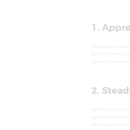
1. Appr
Luxury apartments 
Budhanilkantha, whe
spaces, these apart
2. Stea
Kathmandu’s growing
apartments. Investi
security and cash f