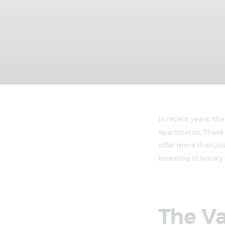
In recent years, th
apartments. These 
offer more than jus
investing in luxur
The V