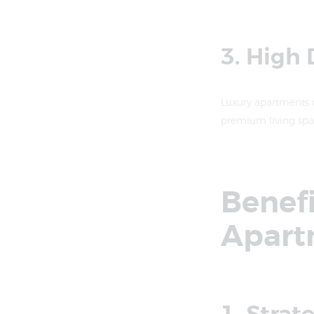
3. High
Luxury apartments c
premium living spac
Benefi
Apart