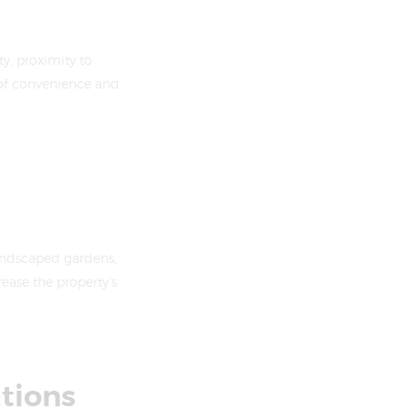
y, proximity to
 of convenience and
andscaped gardens,
ease the property’s
ations