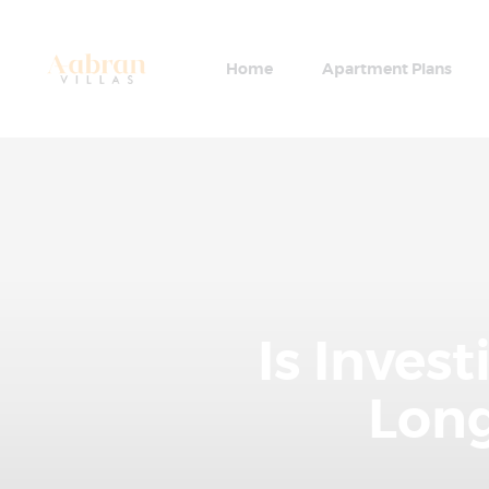
Home
Apartment Plans
Is Inves
Long