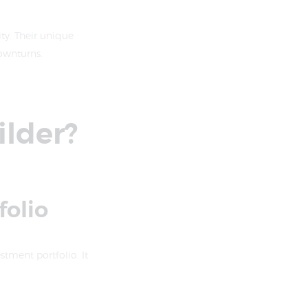
ity. Their unique
ownturns.
ilder?
folio
estment portfolio. It