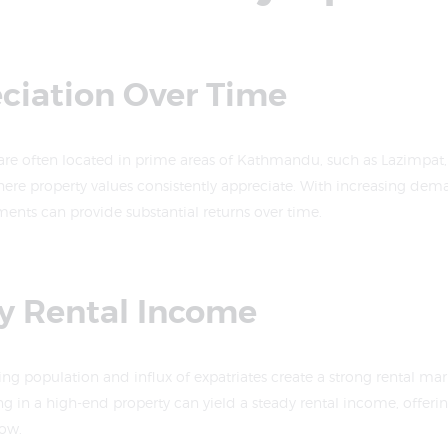
eciation Over Time
are often located in prime areas of Kathmandu, such as Lazimpat,
re property values consistently appreciate. With increasing dema
ments can provide substantial returns over time.
dy Rental Income
 population and influx of expatriates create a strong rental mark
ng in a high-end property can yield a steady rental income, offerin
low.