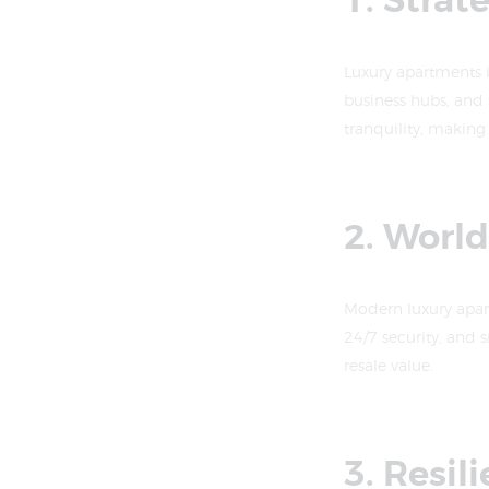
1. Strat
Luxury apartments i
business hubs, and 
tranquility, making 
2. Worl
Modern luxury apar
24/7 security, and 
resale value.
3. Resil