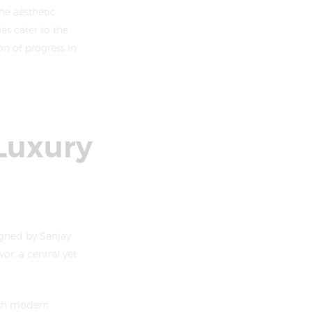
ne aesthetic
as cater to the
n of progress in
 Luxury
igned by Sanjay
or, a central yet
with modern