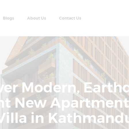
Home
Apartment Plans
Blogs
About Us
Contact Us
Blogs
AABRAN VILLAS
About Us
Most Modern Apartment In Nepal
Contact Us
ver Modern, Earth
ant New Apartment
Villa in Kathmand