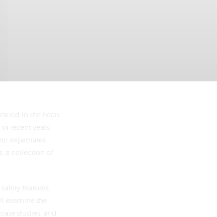
estled in the heart
in recent years,
nd expatriates.
, a collection of
safety features,
’ll examine the
 case studies, and