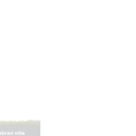
bran villa