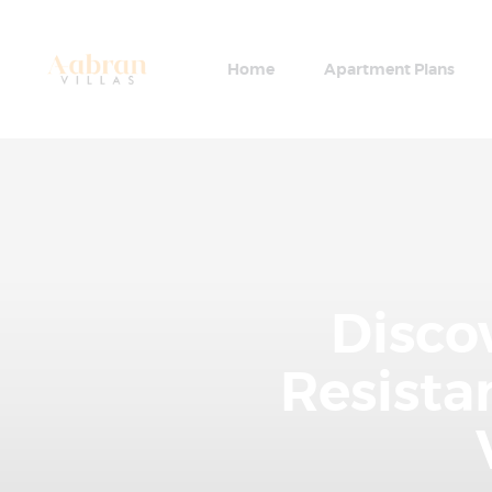
Home
Apartment Plans
Disco
Resist