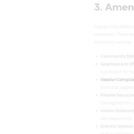
3. Ameni
Aabran Villa offers 
standards. These fe
amenities include:
Community Hall
Spacious and Ef
optimized for fu
Vaastu-Complia
flow and appeal
Private Jacuzzi
indulgence for u
Indoor Swimmi
like experience.
Electric Vehicle
and sustainable 