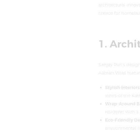
architectural innov
choice for homebuy
1. Archi
Sanjay Puri’s desig
Aabran Villas featur
Stylish Interiors
views of the Ka
Wrap-Around B
residents with a
Eco-Friendly De
environmental foo