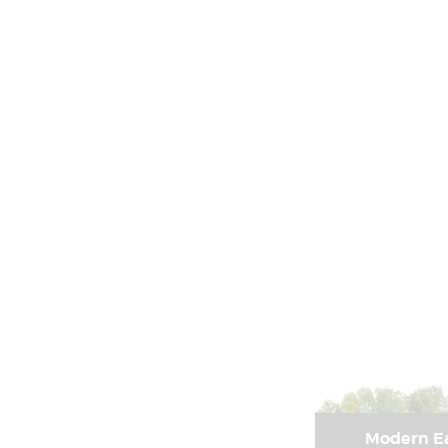
Modern Ea