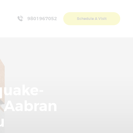
9801967052
Schedule A Visit
quake-
 Aabran
u