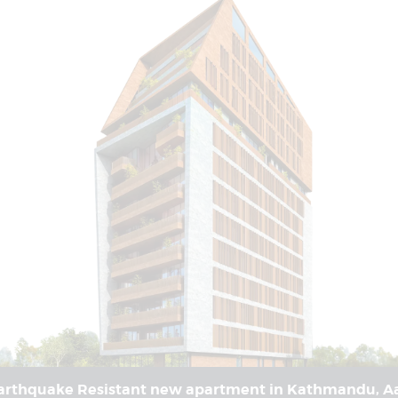
rthquake Resistant new apartment in Kathmandu, Aa