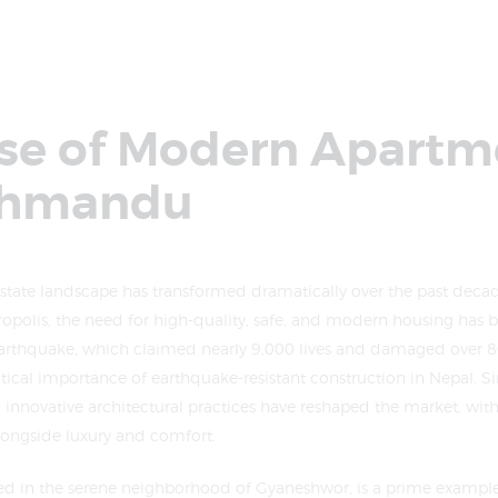
ise of Modern Apartm
thmandu
tate landscape has transformed dramatically over the past decade
tropolis, the need for high-quality, safe, and modern housing ha
rthquake, which claimed nearly 9,000 lives and damaged over 80
tical importance of earthquake-resistant construction in Nepal. Sin
innovative architectural practices have reshaped the market, wit
 alongside luxury and comfort.
ted in the serene neighborhood of Gyaneshwor, is a prime example 