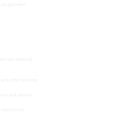
a sought-after
tically pleasing.
 and offer stunning
ation and provide
s reduces the