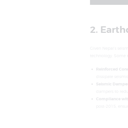
2. Eart
Given Nepal’s seismi
technology. Some n
Reinforced Conc
dissipate seismi
Seismic Dampe
dampers to reduc
Compliance wit
post-2015, ensu