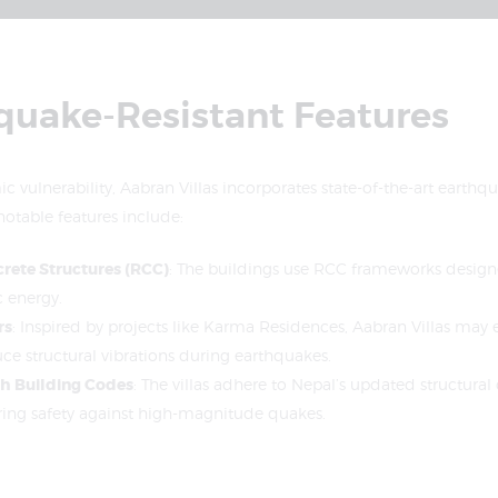
hquake-Resistant Features
c vulnerability, Aabran Villas incorporates state-of-the-art earthqu
otable features include:
rete Structures (RCC)
: The buildings use RCC frameworks desig
c energy.
rs
: Inspired by projects like Karma Residences, Aabran Villas may
e structural vibrations during earthquakes.
h Building Codes
: The villas adhere to Nepal’s updated structura
ring safety against high-magnitude quakes.