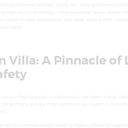
ationally renowned architect Sanjay Puri, these apartments combi
ng-edge seismic technology. Unlike traditional homes, Aabran Vill
desire for style, sustainability, and safety, making them a beaco
tate sector.
 Villa: A Pinnacle of
afety
s out as a flagship project in Kathmandu’s real estate market. Des
p 100 architects globally, these apartments are located in Gyaneshw
ood.
stament to contextual design, blending Nepal’s cultural heritage 