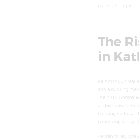
practical insights.
The R
in Ka
Kathmandu’s real es
into a bustling me
The 2015 Gorkha ea
underscored the cri
building codes and 
prioritizing safety
Aabran Villas, loca