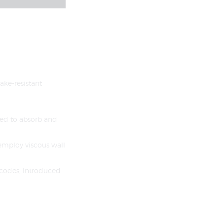
ake-resistant
ned to absorb and
 employ viscous wall
l codes, introduced