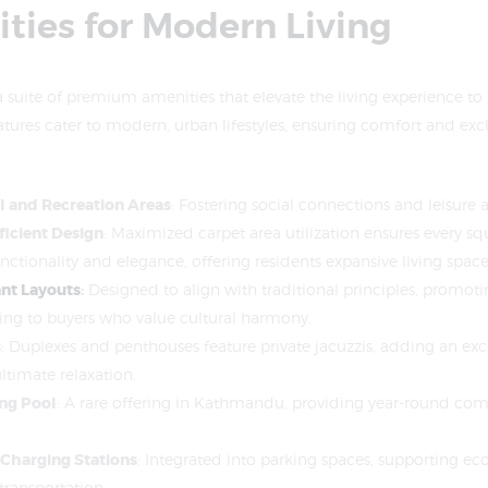
ties for Modern Living
a suite of premium amenities that elevate the living experience to r
atures cater to modern, urban lifestyles, ensuring comfort and excl
 and Recreation Areas
: Fostering social connections and leisure ac
ficient Design
: Maximized carpet area utilization ensures every squ
nctionality and elegance, offering residents expansive living space
nt Layouts
:
Designed to align with traditional principles, promoti
ing to buyers who value cultural harmony.
s
: Duplexes and penthouses feature private jacuzzis, adding an exc
ltimate relaxation.
ng Pool
: A rare offering in Kathmandu, providing year-round comf
 Charging Stations
: Integrated into parking spaces, supporting ec
transportation.