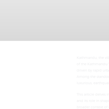
Kathmandu, the vibr
of the Kathmandu 
driven by rapid urb
Among the standout 
luxurious, earthqua
This article delves 
and its role in shap
broader context of 