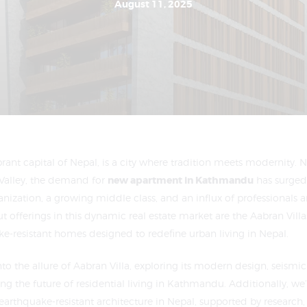
August 11, 2025
ant capital of Nepal, is a city where tradition meets modernity. N
Valley, the demand for
new apartment in Kathmandu
has surged 
anization, a growing middle class, and an influx of professionals a
offerings in this dynamic real estate market are the Aabran Villas
ke-resistant homes designed to redefine urban living in Nepal.
into the allure of Aabran Villa, exploring its modern design, seismic 
ing the future of residential living in Kathmandu. Additionally, we
earthquake-resistant architecture in Nepal, supported by research,