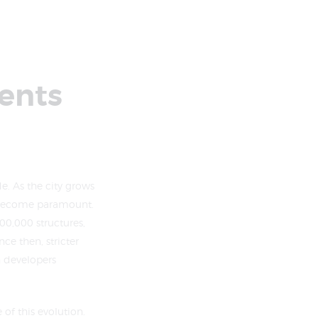
ents
. As the city grows
s become paramount.
0,000 structures,
ce then, stricter
h developers
of this evolution.