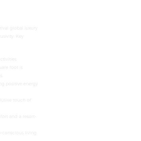
ival global luxury
usivity. Key
tivities.
are foot is
s.
ng positive energy
lusive touch of
ort and a resort-
o-conscious living