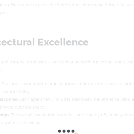
ation. Below, we explore the key features that make Aabran Villas 
ers.
tectural Excellence
n philosophy emphasizes spaces that are both functional and aesthe
e:
: Spacious layouts with large windows that maximize natural light
thmandu Valley.
alconies
: Each apartment includes balconies that enhance ventil
 private outdoor space.
sign
: The use of sustainable materials and energy-efficient system
tprint of the villas.