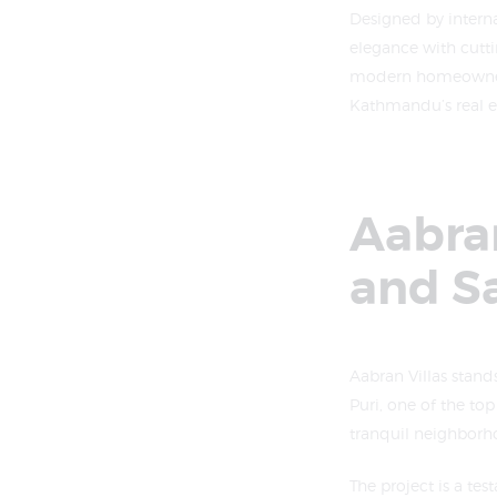
Designed by intern
elegance with cutti
modern homeowner’s 
Kathmandu’s real es
Aabran
and S
Aabran Villas stand
Puri, one of the to
tranquil neighborh
The project is a te