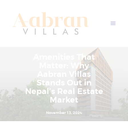
AABRAN VILLAS
Most Modern Apartment In Nepal
Home
Apartment Plans
Blogs
Amenities That
About Us
Matter: Why
Contact Us
Aabran Villas
Stands Out in
Nepal’s Real Estate
Market
November 13, 2024