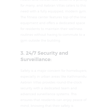
for many, and Aabran Villas caters to this
need with a fully equipped, modern gym.
The fitness center features top-of-the-line
equipment and offers a dedicated space
for residents to maintain their wellness
routines without having to commute to a
gym outside the building.
3. 24/7 Security and
Surveillance:
Safety is a major concern for homebuyers,
especially in urban areas like Kathmandu.
Aabran Villas provides round-the-clock
security with a dedicated team and
advanced surveillance systems. This
ensures that residents can enjoy peace of
mind, knowing that their safety is