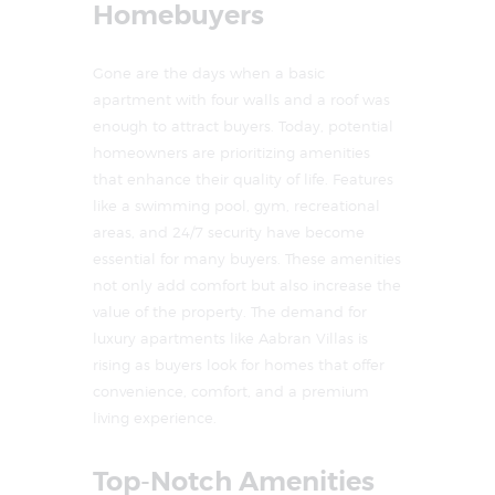
Homebuyers
Gone are the days when a basic
apartment with four walls and a roof was
enough to attract buyers. Today, potential
homeowners are prioritizing amenities
that enhance their quality of life. Features
like a swimming pool, gym, recreational
areas, and 24/7 security have become
essential for many buyers. These amenities
not only add comfort but also increase the
value of the property. The demand for
luxury apartments like Aabran Villas is
rising as buyers look for homes that offer
convenience, comfort, and a premium
living experience.
Top-Notch Amenities