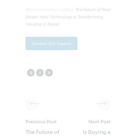
Recommended reading:
The Future of Real
Estate: How Technology is Transforming
Housing in Nepal
Contact Our Experts
Previous Post
Next Post
The Future of
Is Buying a