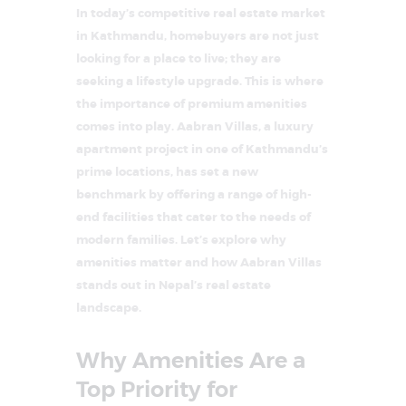
In today’s competitive real estate market
in Kathmandu, homebuyers are not just
looking for a place to live; they are
seeking a lifestyle upgrade. This is where
the importance of premium amenities
comes into play. Aabran Villas, a luxury
apartment project in one of Kathmandu’s
prime locations, has set a new
benchmark by offering a range of high-
end facilities that cater to the needs of
modern families. Let’s explore why
amenities matter and how Aabran Villas
stands out in Nepal’s real estate
landscape.
Why Amenities Are a
Top Priority for