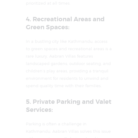
prioritized at all times.
4. Recreational Areas and
Green Spaces:
In a bustling city like Kathmandu, access
to green spaces and recreational areas is a
rare luxury. Aabran Villas features
landscaped gardens, outdoor seating, and
children’s play areas, providing a tranquil
environment for residents to unwind and
spend quality time with their families.
5. Private Parking and Valet
Services:
Parking is often a challenge in
Kathmandu. Aabran Villas solves this issue