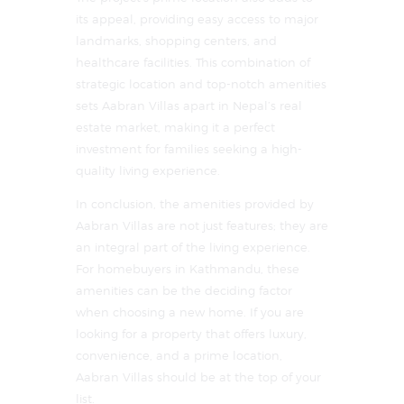
its appeal, providing easy access to major
landmarks, shopping centers, and
healthcare facilities. This combination of
strategic location and top-notch amenities
sets Aabran Villas apart in Nepal’s real
estate market, making it a perfect
investment for families seeking a high-
quality living experience.
In conclusion, the amenities provided by
Aabran Villas are not just features; they are
an integral part of the living experience.
For homebuyers in Kathmandu, these
amenities can be the deciding factor
when choosing a new home. If you are
looking for a property that offers luxury,
convenience, and a prime location,
Aabran Villas should be at the top of your
list.