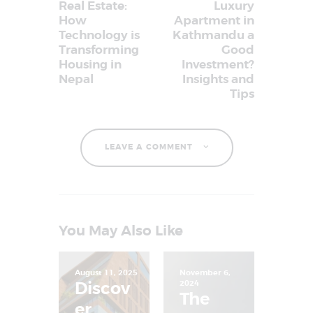
Real Estate:
Luxury
How
Apartment in
Technology is
Kathmandu a
Transforming
Good
Housing in
Investment?
Nepal
Insights and
Tips
LEAVE A COMMENT
You May Also Like
August 11, 2025
November 6,
Discov
2024
The
er