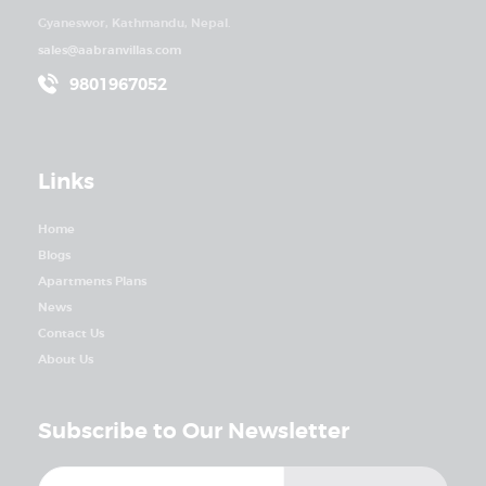
Gyaneswor, Kathmandu, Nepal.
sales@aabranvillas.com
9801967052
Links
Home
Blogs
Apartments Plans
News
Contact Us
About Us
Subscribe to Our Newsletter