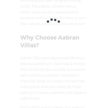
with a spacious, well-designed parking
facility. The addition of valet services
further enhances the convenience for
residents, making it easy for them to park
their vehicles securely without any hassle.
Why Choose Aabran
Villas?
Aabran Villas goes beyond just offering a
luxurious apartment; it provides a lifestyle
that blends comfort, security, and leisure.
Each amenity is carefully designed to
meet the needs of modern homeowners,
making it an attractive choice for those
looking to invest in premium real estate in
Kathmandu.
The project’s prime location also adds to