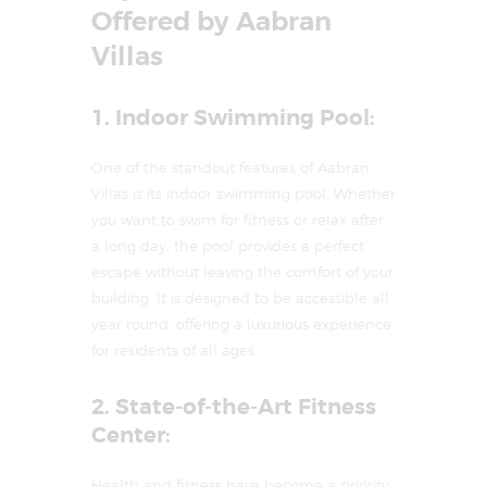
Offered by Aabran
Villas
1. Indoor Swimming Pool:
One of the standout features of Aabran
Villas is its indoor swimming pool. Whether
you want to swim for fitness or relax after
a long day, the pool provides a perfect
escape without leaving the comfort of your
building. It is designed to be accessible all
year round, offering a luxurious experience
for residents of all ages.
2. State-of-the-Art Fitness
Center:
Health and fitness have become a priority