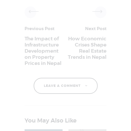
Previous Post
Next Post
The Impact of
How Economic
Infrastructure
Crises Shape
Development
Real Estate
on Property
Trends in Nepal
Prices in Nepal
LEAVE A COMMENT
You May Also Like