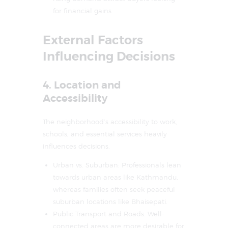
for financial gains.
External Factors
Influencing Decisions
4. Location and
Accessibility
The neighborhood’s accessibility to work,
schools, and essential services heavily
influences decisions.
Urban vs. Suburban: Professionals lean
towards urban areas like Kathmandu,
whereas families often seek peaceful
suburban locations like Bhaisepati.
Public Transport and Roads: Well-
connected areas are more desirable for