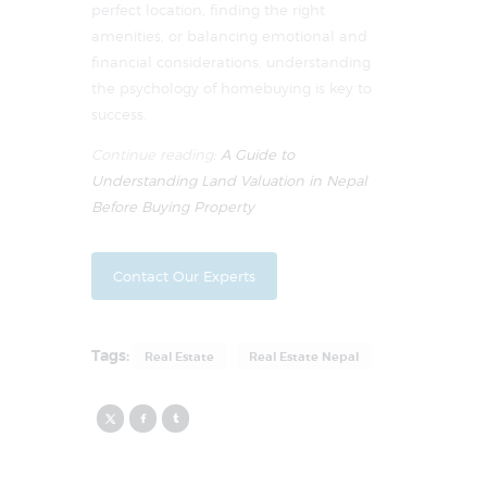
perfect location, finding the right
amenities, or balancing emotional and
financial considerations, understanding
the psychology of homebuying is key to
success.
Continue reading:
A Guide to
Understanding Land Valuation in Nepal
Before Buying Property
Contact Our Experts
Tags:
Real Estate
Real Estate Nepal