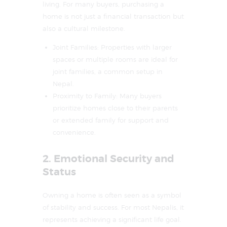
living. For many buyers, purchasing a
home is not just a financial transaction but
also a cultural milestone.
Joint Families: Properties with larger
spaces or multiple rooms are ideal for
joint families, a common setup in
Nepal.
Proximity to Family: Many buyers
prioritize homes close to their parents
or extended family for support and
convenience.
2. Emotional Security and
Status
Owning a home is often seen as a symbol
of stability and success. For most Nepalis, it
represents achieving a significant life goal.