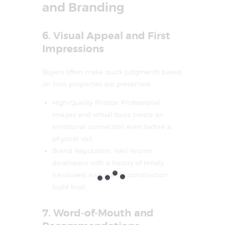
and Branding
6. Visual Appeal and First
Impressions
Buyers often make quick judgments based
on how properties are presented.
High-Quality Photos: Professional
images and virtual tours create an
emotional connection even before a
physical visit.
Brand Reputation: Well-known
developers with a history of timely
handovers and quality construction
build trust.
7. Word-of-Mouth and