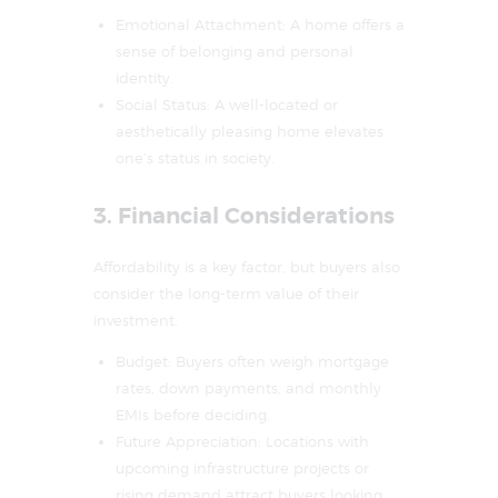
Emotional Attachment: A home offers a
sense of belonging and personal
identity.
Social Status: A well-located or
aesthetically pleasing home elevates
one’s status in society.
3. Financial Considerations
Affordability is a key factor, but buyers also
consider the long-term value of their
investment.
Budget: Buyers often weigh mortgage
rates, down payments, and monthly
EMIs before deciding.
Future Appreciation: Locations with
upcoming infrastructure projects or
rising demand attract buyers looking