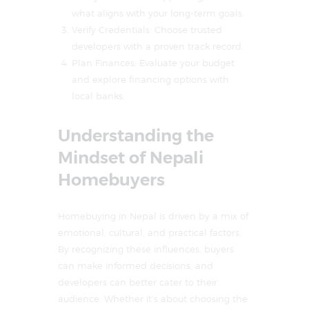
what aligns with your long-term goals.
Verify Credentials: Choose trusted
developers with a proven track record.
Plan Finances: Evaluate your budget
and explore financing options with
local banks.
Understanding the
Mindset of Nepali
Homebuyers
Homebuying in Nepal is driven by a mix of
emotional, cultural, and practical factors.
By recognizing these influences, buyers
can make informed decisions, and
developers can better cater to their
audience. Whether it’s about choosing the