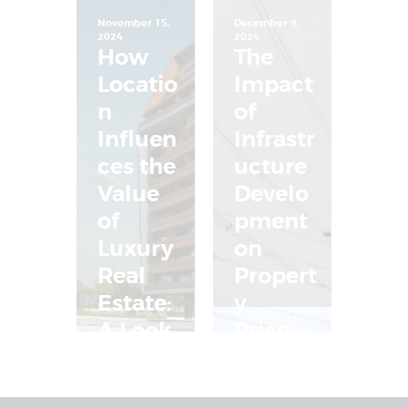
November 15,
December 9,
2024
2024
How
The
Locatio
Impact
n
of
Influen
Infrastr
ces the
ucture
Value
Develo
of
pment
Luxury
on
Real
Propert
Estate:
y
A Look
Prices
at
in
Aabran
Nepal