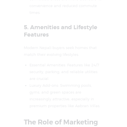
convenience and reduced commute
times.
5. Amenities and Lifestyle
Features
Modern Nepali buyers seek homes that
match their evolving lifestyles.
Essential Amenities: Features like 24/7
security, parking, and reliable utilities
are crucial.
Luxury Add-ons: Swimming pools,
gyms, and green spaces are
increasingly attractive, especially in
premium properties like Aabran Villas.
The Role of Marketing