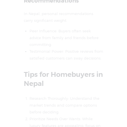
Recommendations
In Nepal, personal recommendations
carry significant weight.
Peer Influence: Buyers often seek
advice from family and friends before
committing.
Testimonial Power: Positive reviews from
satisfied customers can sway decisions.
Tips for Homebuyers in
Nepal
Research Thoroughly: Understand the
market trends and compare options
before deciding.
Prioritize Needs Over Wants: While
luxury features are appealing, focus on