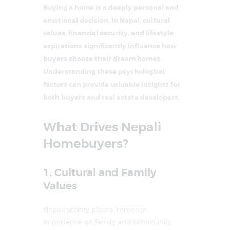
Buying a home is a deeply personal and
emotional decision. In Nepal, cultural
values, financial security, and lifestyle
aspirations significantly influence how
buyers choose their dream homes.
Understanding these psychological
factors can provide valuable insights for
both buyers and real estate developers.
What Drives Nepali
Homebuyers?
1. Cultural and Family
Values
Nepali society places immense
importance on family and community