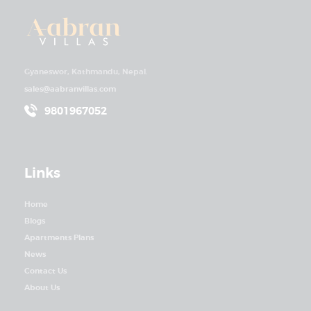
Villas’
Prime
Positio
n
Gyaneswor, Kathmandu, Nepal.
sales@aabranvillas.com
9801967052
Links
Home
Blogs
Apartments Plans
News
Contact Us
About Us