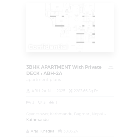
Confidential
3BHK APARTMENT With Private
DECK : ABH-2A
apartment plans
ABH-2A-N
2025
2283.66 Sq Ft
3
3
1
Gyaneshwor, Kathmandu, Bagmati, Nepal
Kathmandu
Arati Khadka
30.03.24