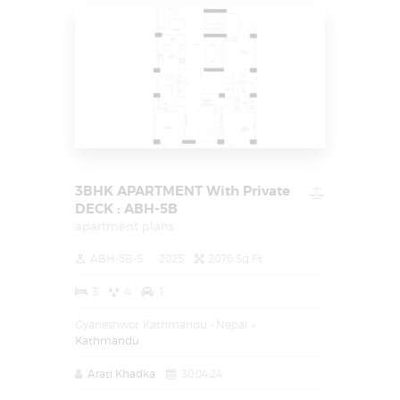
3BHK APARTMENT With Private
DECK : ABH-5B
apartment plans
ABH-5B-S
2025
2076 Sq Ft
3
4
1
Gyaneshwor, Kathmandu - Nepal
Kathmandu
Arati Khadka
30.04.24