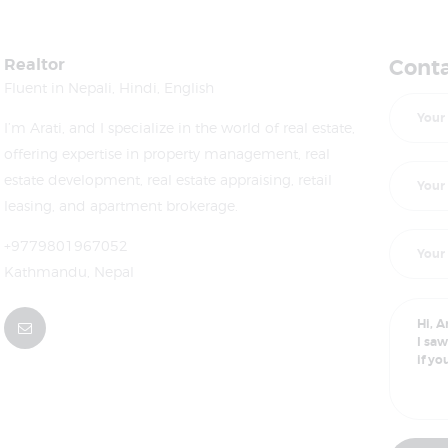
Realtor
Conta
Fluent in Nepali, Hindi, English
I’m Arati, and I specialize in the world of real estate,
offering expertise in property management, real
estate development, real estate appraising, retail
leasing, and apartment brokerage.
+9779801967052
Kathmandu, Nepal