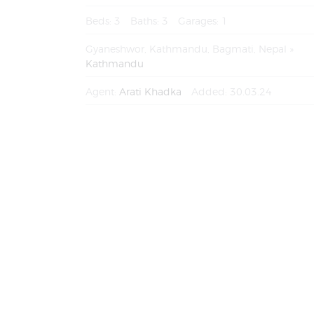
Beds:
3
Baths:
3
Garages:
1
Gyaneshwor, Kathmandu, Bagmati, Nepal
Kathmandu
Agent:
Arati Khadka
Added:
30.03.24