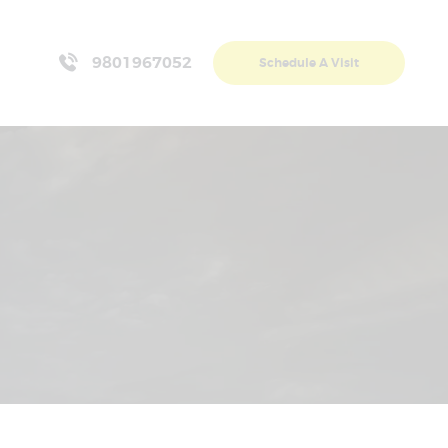
9801967052
Schedule A Visit