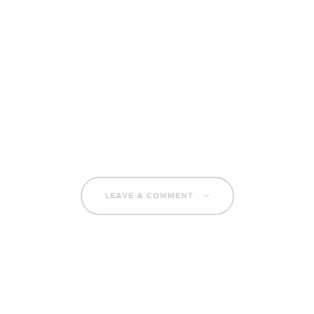
LEAVE A COMMENT