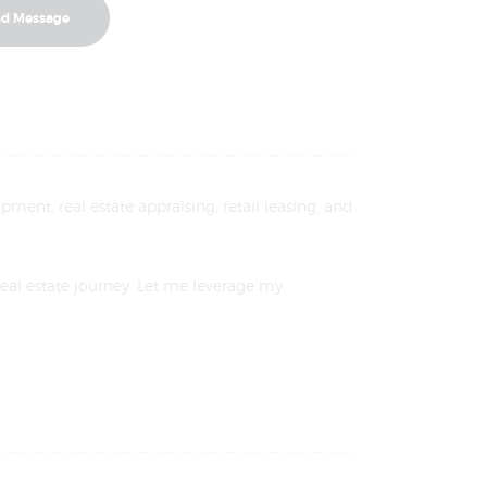
pment, real estate appraising, retail leasing, and
real estate journey. Let me leverage my