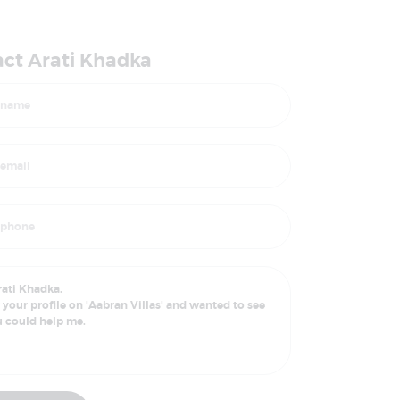
ct Arati Khadka