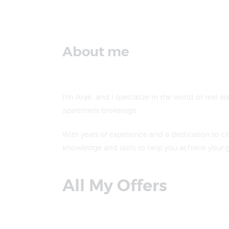
About me
I’m Arati, and I specialize in the world of real 
apartment brokerage.
With years of experience and a dedication to cli
knowledge and skills to help you achieve your g
All My Offers