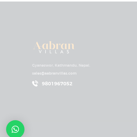
Gyaneswor, Kathmandu, Nepal.
sales@aabranvillas.com
9801967052