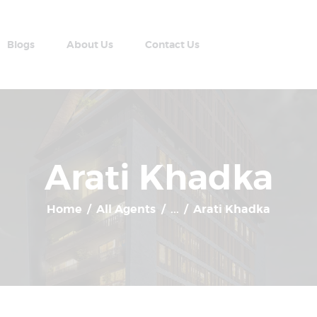
Home
Apartment Plans
Blogs
About Us
Contact Us
Blogs
AABRAN VILLAS
About Us
Most Modern Apartment In Nepal
Contact Us
Arati Khadka
Home
All Agents
...
Arati Khadka