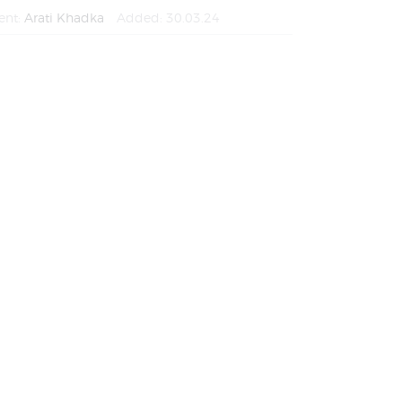
ent:
Arati Khadka
Added:
30.03.24