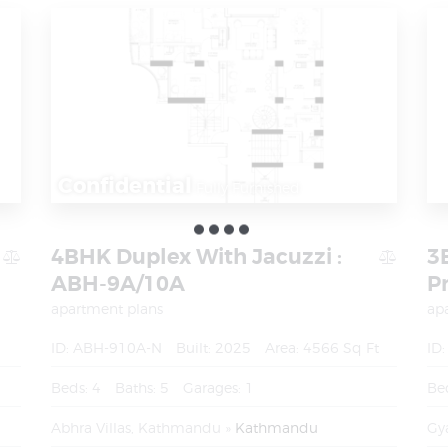
Confidential
Fully Furnished
4BHK Duplex With Jacuzzi :
3
ABH-9A/10A
P
apartment plans
ap
ID:
ABH-910A-N
Built:
2025
Area:
4566 Sq Ft
ID:
Beds:
4
Baths:
5
Garages:
1
Be
Abhra Villas, Kathmandu
Kathmandu
Gy