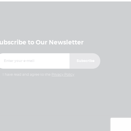
ubscribe to Our Newsletter
I have read and agree to the
Privacy Policy