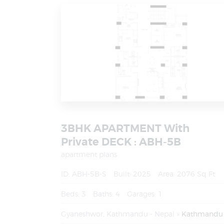
3BHK APARTMENT With
Private DECK : ABH-5B
apartment plans
ID:
ABH-5B-S
Built:
2025
Area:
2076 Sq Ft
Beds:
3
Baths:
4
Garages:
1
Gyaneshwor, Kathmandu - Nepal
Kathmandu