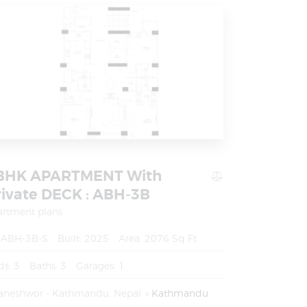
BHK APARTMENT With
rivate DECK : ABH-3B
artment plans
ABH-3B-S
Built:
2025
Area:
2076 Sq Ft
ds:
3
Baths:
3
Garages:
1
aneshwor - Kathmandu, Nepal
Kathmandu