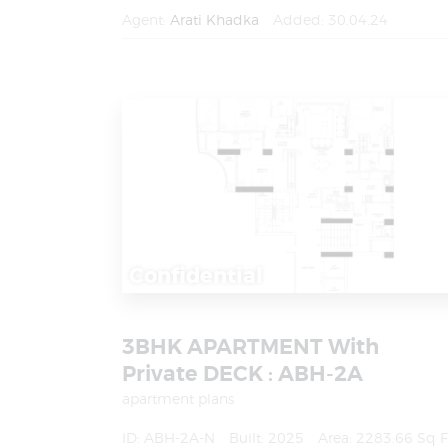
Agent:
Arati Khadka
Added:
30.04.24
Confidential
3BHK APARTMENT With
Private DECK : ABH-2A
apartment plans
ID:
ABH-2A-N
Built:
2025
Area:
2283.66 Sq F