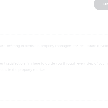
estate, offering expertise in property management, real estate develo
ent satisfaction, I’m here to guide you through every step of your 
oals in the property market.