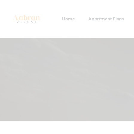
Home
Apartment Plans