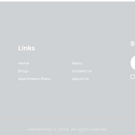
S
Links
Home
News
Blogs
Contact Us
Apartments Plans
About Us
AabranVillas © 2026. All rights reserved.