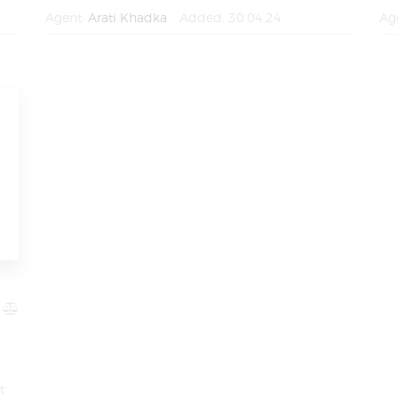
Agent:
Arati Khadka
Added:
30.04.24
Ag
t