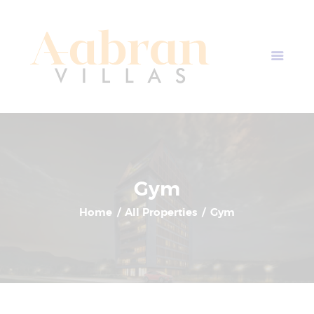
AABRAN VILLAS
Most Modern Apartment In Nepal
Home
Apartment Plans
Blogs
About Us
Contact Us
Gym
Home
All Properties
Gym