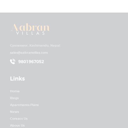
Gyaneswor, Kathmandu, Nepal.
sales@aabranvillas.com
9801967052
Links
Home
Blogs
Apartments Plans
News
Contact Us
About Us