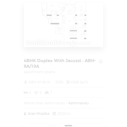
Confidential
Fully Furnished
4BHK Duplex With Jacuzzi : ABH-
9A/10A
apartment plans
ABH-910A-N
2025
4566 Sq Ft
4
5
1
Abhra Villas, Kathmandu
Kathmandu
Arati Khadka
30.04.24