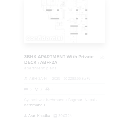
Confidential
3BHK APARTMENT With Private
DECK : ABH-2A
apartment plans
ABH-2A-N
2025
2283.66 Sq Ft
3
3
1
Gyaneshwor, Kathmandu, Bagmati, Nepal
Kathmandu
Arati Khadka
30.03.24