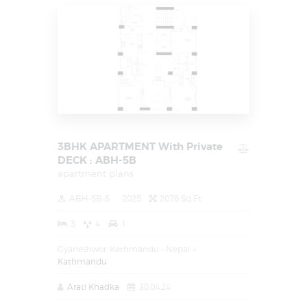
3BHK APARTMENT With Private
DECK : ABH-5B
apartment plans
ABH-5B-S
2025
2076 Sq Ft
3
4
1
Gyaneshwor, Kathmandu - Nepal
Kathmandu
Arati Khadka
30.04.24