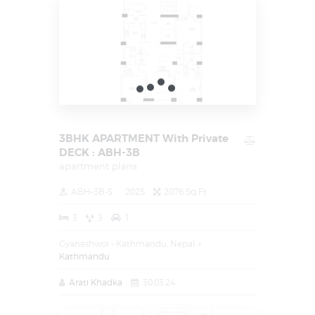
3BHK APARTMENT With Private
DECK : ABH-3B
apartment plans
ABH-3B-S
2025
2076 Sq Ft
3
3
1
Gyaneshwor - Kathmandu, Nepal
Kathmandu
Arati Khadka
30.03.24