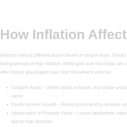
How Inflation Affec
Inflation impacts different asset classes in unique ways. Stocks
during periods of high inflation. While gold and real estate are 
offer distinct advantages over other investment vehicles:
Tangible Asset – Unlike stocks or bonds, real estate provid
value.
Rental Income Growth – Rental prices tend to increase wit
Appreciation in Property Value – Luxury apartments, espec
due to high demand.