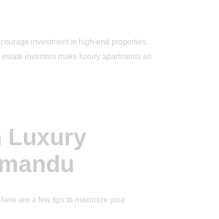
ncourage investment in high-end properties.
al estate investors make luxury apartments an
n Luxury
hmandu
here are a few tips to maximize your