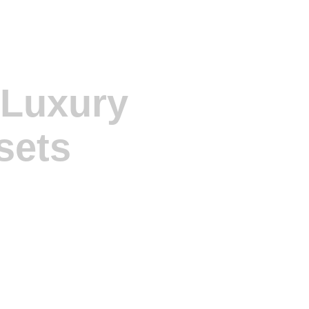
 Luxury
sets