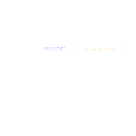
9801967052
Schedule A Visit