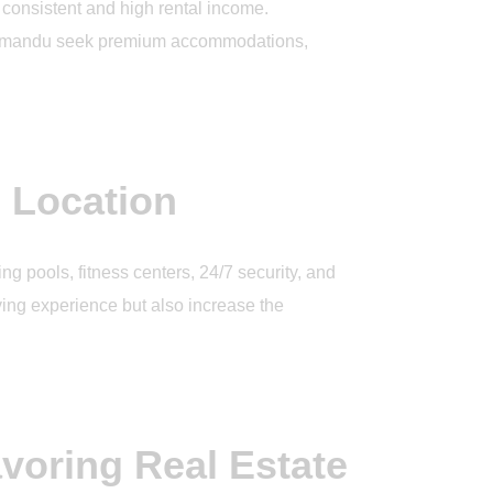
e consistent and high rental income.
Kathmandu seek premium accommodations,
 Location
g pools, fitness centers, 24/7 security, and
ing experience but also increase the
voring Real Estate