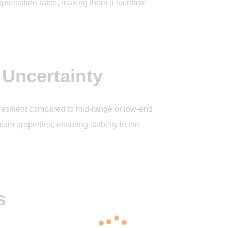
ppreciation rates, making them a lucrative
 Uncertainty
 resilient compared to mid-range or low-end
ium properties, ensuring stability in the
s