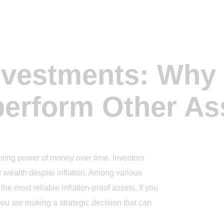
Investments: Why
erform Other As
hasing power of money over time. Investors
r wealth despite inflation. Among various
e most reliable inflation-proof assets. If you
ou are making a strategic decision that can