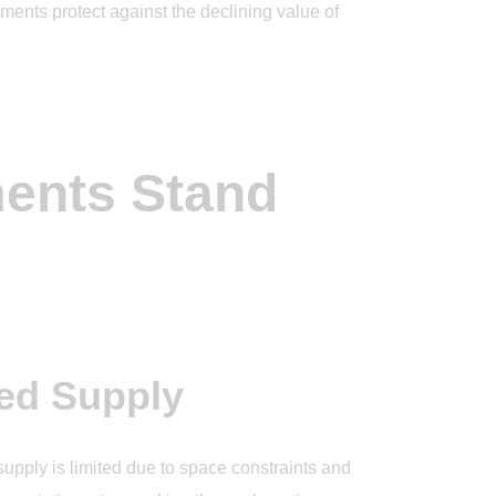
ents protect against the declining value of
ents Stand
ed Supply
upply is limited due to space constraints and