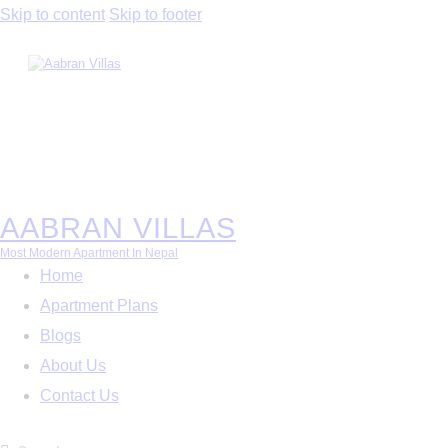
Skip to content
Skip to footer
AABRAN VILLAS
Most Modern Apartment In Nepal
Home
Apartment Plans
Blogs
About Us
Contact Us