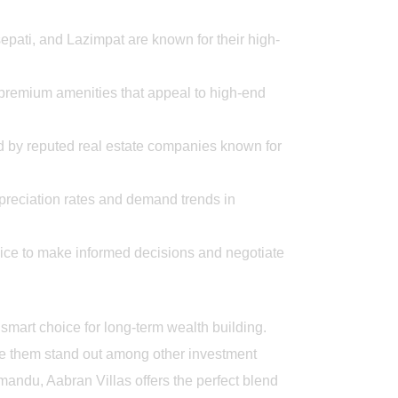
pati, and Lazimpat are known for their high-
 premium amenities that appeal to high-end
d by reputed real estate companies known for
preciation rates and demand trends in
ice to make informed decisions and negotiate
smart choice for long-term wealth building.
ke them stand out among other investment
hmandu, Aabran Villas offers the perfect blend