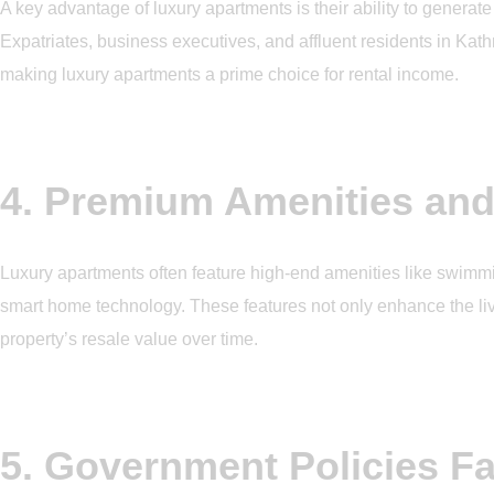
A key advantage of luxury apartments is their ability to generat
Expatriates, business executives, and affluent residents in 
making luxury apartments a prime choice for rental income.
4. Premium Amenities and
Luxury apartments often feature high-end amenities like swimmin
smart home technology. These features not only enhance the liv
property’s resale value over time.
5. Government Policies Fa