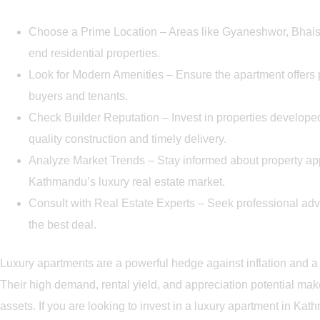
Choose a Prime Location – Areas like Gyaneshwor, Bhaise
end residential properties.
Look for Modern Amenities – Ensure the apartment offers
buyers and tenants.
Check Builder Reputation – Invest in properties develope
quality construction and timely delivery.
Analyze Market Trends – Stay informed about property ap
Kathmandu’s luxury real estate market.
Consult with Real Estate Experts – Seek professional adv
the best deal.
Luxury apartments are a powerful hedge against inflation and a 
Their high demand, rental yield, and appreciation potential ma
assets. If you are looking to invest in a luxury apartment in Kat