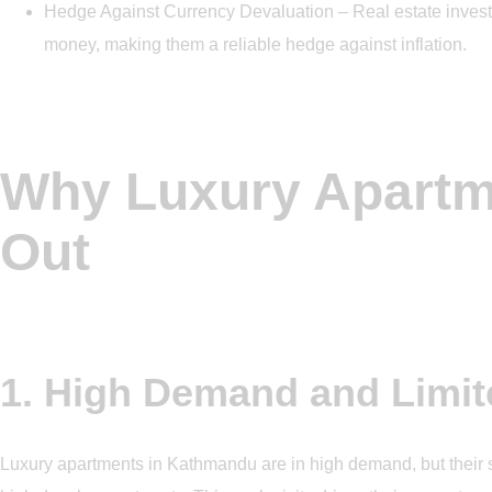
Hedge Against Currency Devaluation – Real estate investm
money, making them a reliable hedge against inflation.
Why Luxury Apartm
Out
1. High Demand and Limit
Luxury apartments in Kathmandu are in high demand, but their s