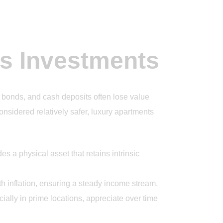
ts Investments
, bonds, and cash deposits often lose value
considered relatively safer, luxury apartments
es a physical asset that retains intrinsic
h inflation, ensuring a steady income stream.
ially in prime locations, appreciate over time