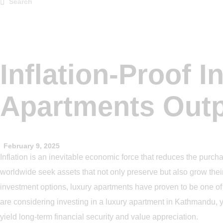
Inflation-Proof 
Apartments Outp
February 9, 2025
Inflation is an inevitable economic force that reduces the purc
worldwide seek assets that not only preserve but also grow thei
investment options, luxury apartments have proven to be one of th
are considering investing in a luxury apartment in Kathmandu, y
yield long-term financial security and value appreciation.