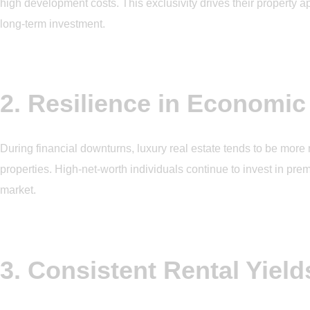
high development costs. This exclusivity drives their property a
long-term investment.
2. Resilience in Economic
During financial downturns, luxury real estate tends to be more
properties. High-net-worth individuals continue to invest in prem
market.
3. Consistent Rental Yield