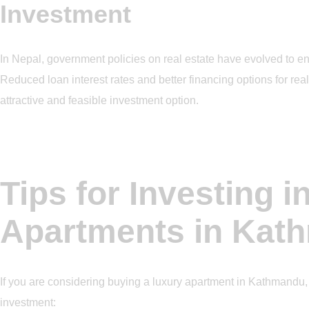
Investment
In Nepal, government policies on real estate have evolved to e
Reduced loan interest rates and better financing options for re
attractive and feasible investment option.
Tips for Investing i
Apartments in Kat
If you are considering buying a luxury apartment in Kathmandu, 
investment: