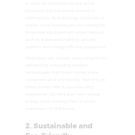
In 2082 BS, smart homes are set to
dominate the real estate market in
Kathmandu. As technology continues to
evolve, more homebuyers are looking for
properties equipped with smart features
such as automated lighting, security
systems, and energy-efficient appliances.
Developers are already responding to this
demand by integrating modern
technologies that make homes more
convenient and eco-friendly. Not only do
these homes offer a luxurious living
experience, but they also help reduce
energy costs, making them a smart
investment for the future.
2. Sustainable and