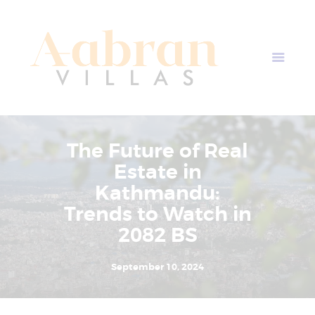
AABRAN VILLAS
Most Modern Apartment In Nepal
Home
Apartment Plans
Blogs
The Future of Real
About Us
Estate in
Contact Us
Kathmandu:
Trends to Watch in
2082 BS
September 10, 2024