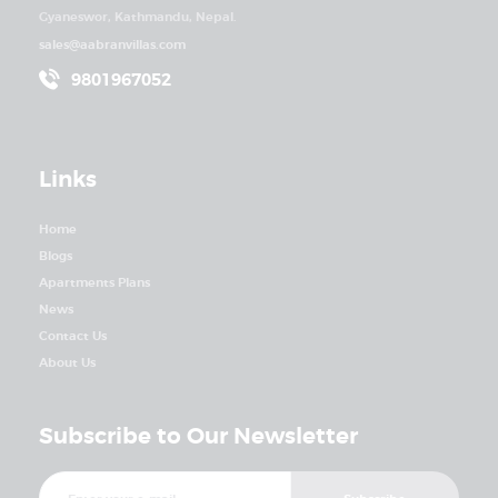
Gyaneswor, Kathmandu, Nepal.
sales@aabranvillas.com
9801967052
Links
Home
Blogs
Apartments Plans
News
Contact Us
About Us
Subscribe to Our Newsletter