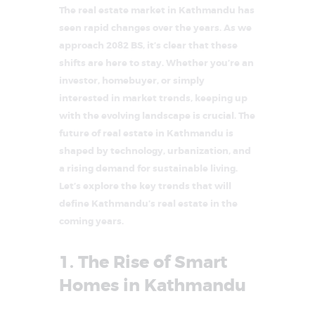
The real estate market in Kathmandu has
seen rapid changes over the years. As we
approach 2082 BS, it’s clear that these
shifts are here to stay. Whether you’re an
investor, homebuyer, or simply
interested in market trends, keeping up
with the evolving landscape is crucial. The
future of real estate in Kathmandu is
shaped by technology, urbanization, and
a rising demand for sustainable living.
Let’s explore the key trends that will
define Kathmandu’s real estate in the
coming years.
1. The Rise of Smart
Homes in Kathmandu