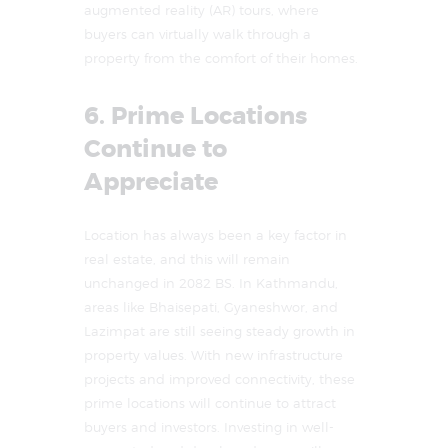
augmented reality (AR) tours, where
buyers can virtually walk through a
property from the comfort of their homes.
6. Prime Locations
Continue to
Appreciate
Location has always been a key factor in
real estate, and this will remain
unchanged in 2082 BS. In Kathmandu,
areas like Bhaisepati, Gyaneshwor, and
Lazimpat are still seeing steady growth in
property values. With new infrastructure
projects and improved connectivity, these
prime locations will continue to attract
buyers and investors. Investing in well-