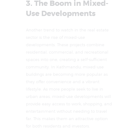
3. The Boom in Mixed-
Use Developments
Another trend to watch in the real estate
sector is the rise of mixed-use
developments. These projects combine
residential, commercial, and recreational
spaces into one, creating a self-sufficient
community. In Kathmandu, mixed-use
buildings are becoming more popular as
they offer convenience and a vibrant
lifestyle. As more people seek to live in
urban areas, mixed-use developments will
provide easy access to work, shopping, and
entertainment without needing to travel
far. This makes them an attractive option
for both residents and investors.