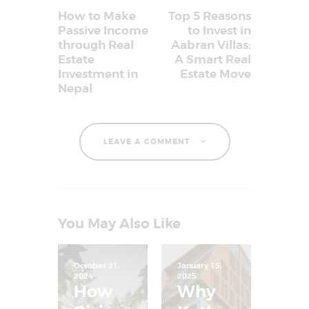
How to Make
Top 5 Reasons
Passive Income
to Invest in
through Real
Aabran Villas:
Estate
A Smart Real
Investment in
Estate Move
Nepal
LEAVE A COMMENT
You May Also Like
October 21,
January 15,
2024
2025
How
Why