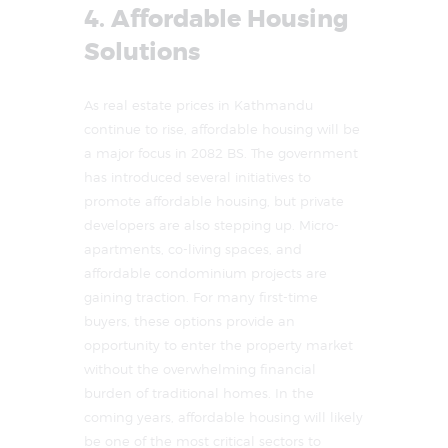
4. Affordable Housing
Solutions
As real estate prices in Kathmandu
continue to rise, affordable housing will be
a major focus in 2082 BS. The government
has introduced several initiatives to
promote affordable housing, but private
developers are also stepping up. Micro-
apartments, co-living spaces, and
affordable condominium projects are
gaining traction. For many first-time
buyers, these options provide an
opportunity to enter the property market
without the overwhelming financial
burden of traditional homes. In the
coming years, affordable housing will likely
be one of the most critical sectors to