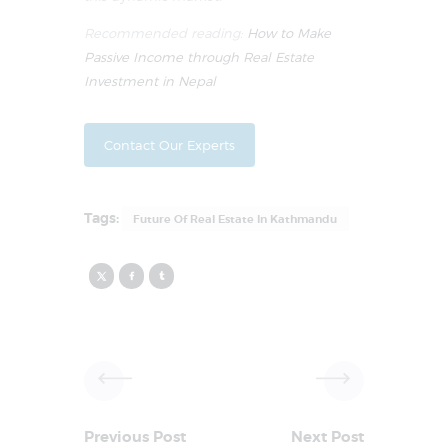
Recommended reading:
How to Make
Passive Income through Real Estate
Investment in Nepal
Contact Our Experts
Tags:
Future Of Real Estate In Kathmandu
Previous Post
Next Post