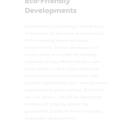
Eco-Friendly
Developments
Sustainability is becoming a central focus
in the future of real estate in Kathmandu.
With increasing awareness about
environmental impact, developers are
moving towards eco-friendly building
materials, energy-efficient designs, and
green spaces. In fact, buyers today are
more inclined towards properties that
prioritize sustainability, from solar-powered
apartments to green rooftops. This trend
will only grow in 2082 BS as Kathmandu
continues to urbanize and as the
government pushes for environmentally
responsible developments.