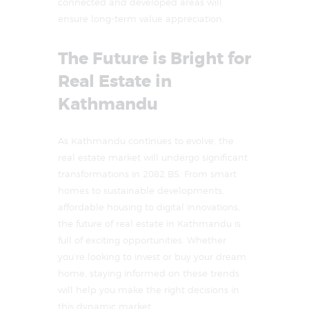
connected and developed areas will
ensure long-term value appreciation.
The Future is Bright for
Real Estate in
Kathmandu
As Kathmandu continues to evolve, the
real estate market will undergo significant
transformations in 2082 BS. From smart
homes to sustainable developments,
affordable housing to digital innovations,
the future of real estate in Kathmandu is
full of exciting opportunities. Whether
you’re looking to invest or buy your dream
home, staying informed on these trends
will help you make the right decisions in
this dynamic market.