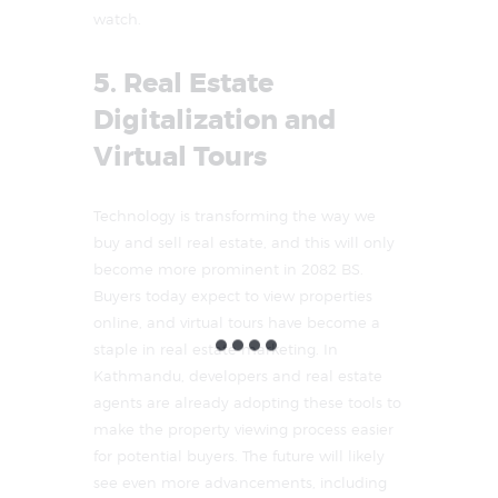
watch.
5. Real Estate
Digitalization and
Virtual Tours
Technology is transforming the way we
buy and sell real estate, and this will only
become more prominent in 2082 BS.
Buyers today expect to view properties
online, and virtual tours have become a
staple in real estate marketing. In
Kathmandu, developers and real estate
agents are already adopting these tools to
make the property viewing process easier
for potential buyers. The future will likely
see even more advancements, including